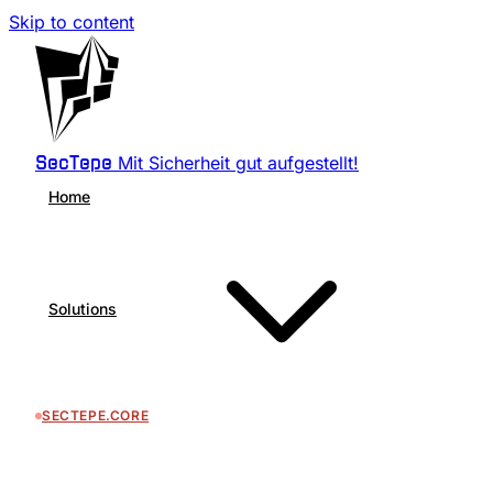
Skip to content
Mit Sicherheit gut aufgestellt!
SecTepe
Home
Solutions
SECTEPE.CORE