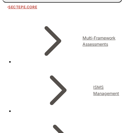
SECTEPE.CORE
Multi-Framework
Assessments
ISMS
Management