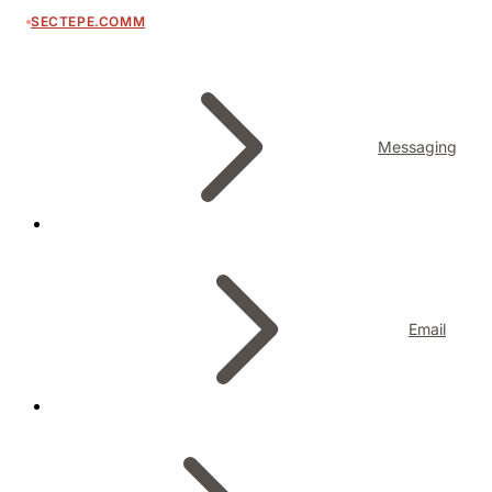
SECTEPE.COMM
Messaging
Email