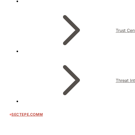
Trust Cen
Threat In
SECTEPE.COMM