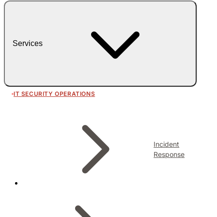
Services
IT SECURITY OPERATIONS
Incident
Response