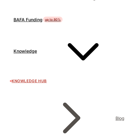
BAFA Funding
up to 80%
Knowledge
KNOWLEDGE HUB
Blog