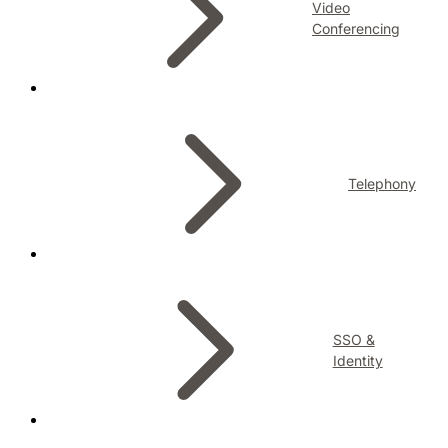
Video
Conferencing
Telephony
SSO &
Identity