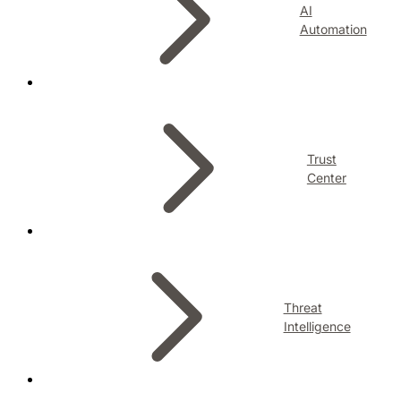
AI
Automation
Trust
Center
Threat
Intelligence