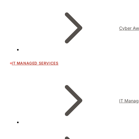
Cyber Aw
IT MANAGED SERVICES
IT Manag