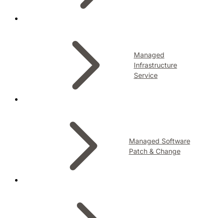
Managed
Infrastructure
Service
Managed Software
Patch & Change