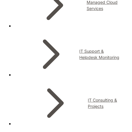
Managed Cloud
Services
IT Support &
Helpdesk Monitoring
IT Consulting &
Projects