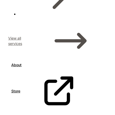
View all
services
About
Store