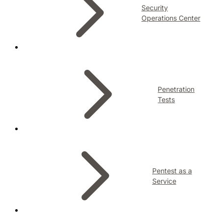
Security
Operations Center
Penetration
Tests
Pentest as a
Service