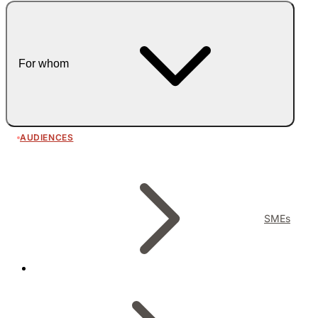
For whom
AUDIENCES
SMEs