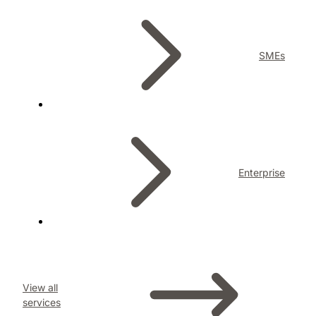
SMEs
Enterprise
View all
services