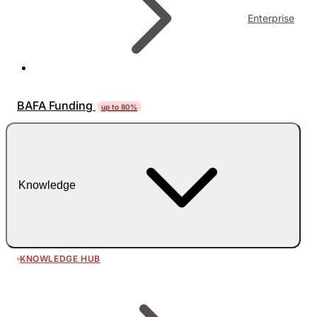
Enterprise
BAFA Funding
up to 80%
Knowledge
KNOWLEDGE HUB