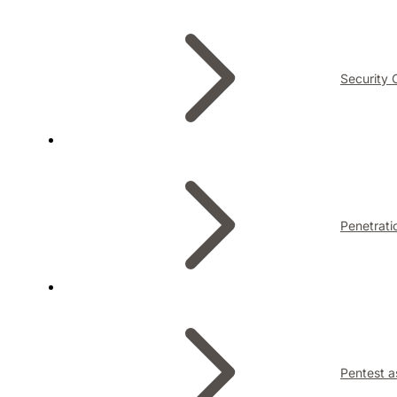
Security 
Penetrati
Pentest a