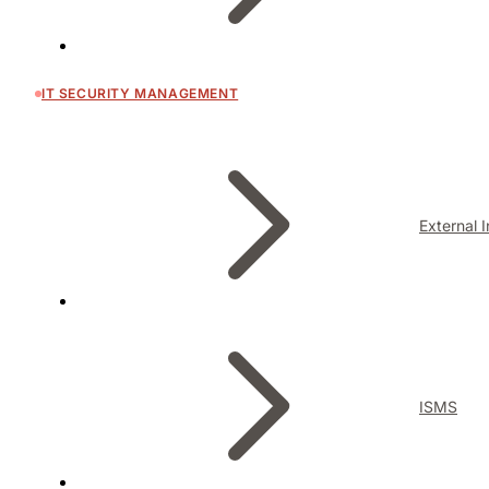
IT SECURITY MANAGEMENT
External 
ISMS