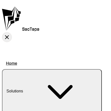
SecTepe
Home
Solutions