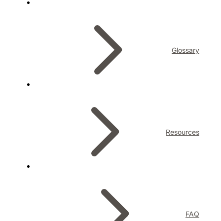
Glossary
Resources
FAQ