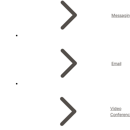
Messagin
Email
Video
Conferenc