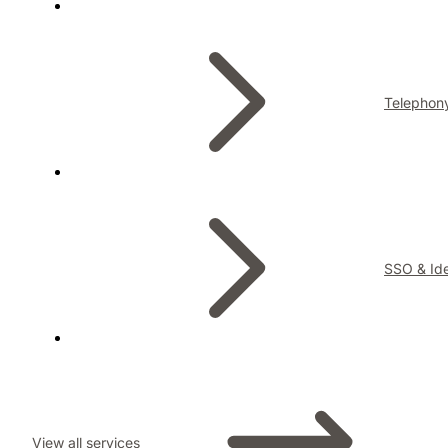
Telephon
SSO & Ide
View all services