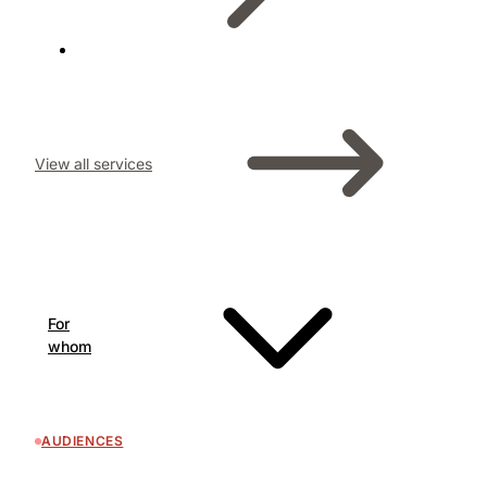
View all services
For
whom
AUDIENCES