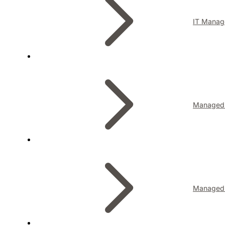
IT Manag
Managed I
Managed 