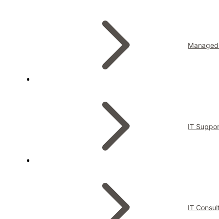
Managed 
IT Suppor
IT Consul