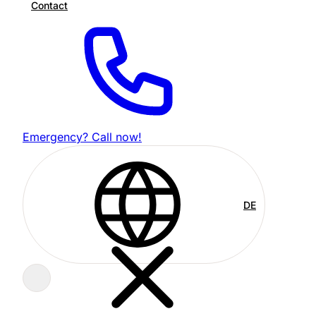
Contact
Emergency? Call now!
DE