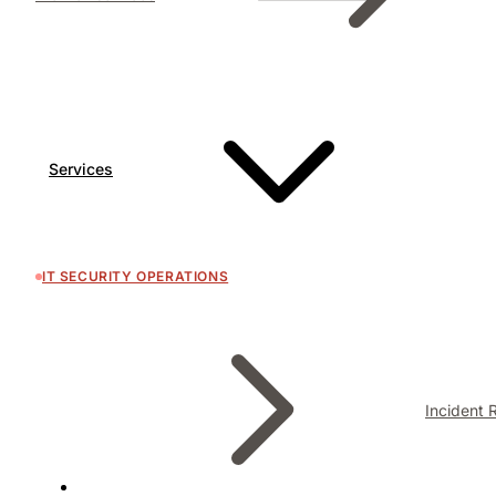
Services
IT SECURITY OPERATIONS
Incident