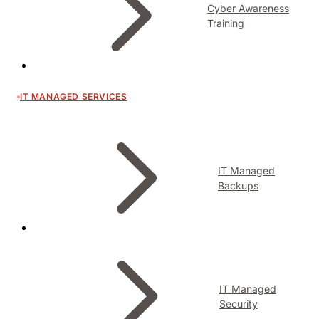
Cyber Awareness
Training
IT MANAGED SERVICES
IT Managed
Backups
IT Managed
Security