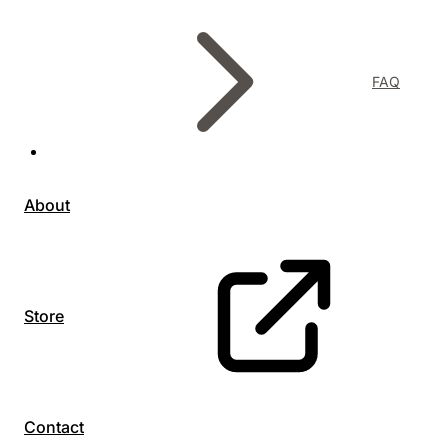
FAQ
About
Store
Contact