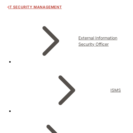
IT SECURITY MANAGEMENT
External Information
Security Officer
ISMS