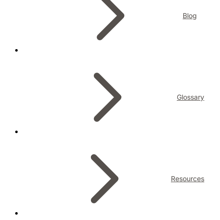
Blog
Glossary
Resources