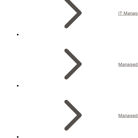
IT Manag
Managed I
Managed 