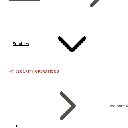
Services
IT SECURITY OPERATIONS
Incident