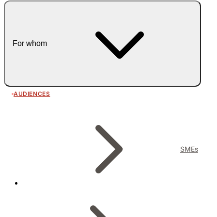
For whom
AUDIENCES
SMEs