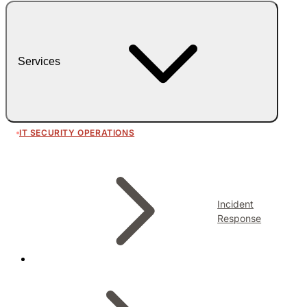
Services
IT SECURITY OPERATIONS
Incident
Response