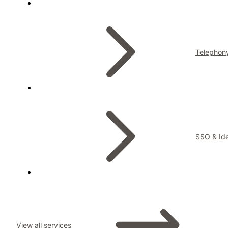
Telephon
SSO & Ide
View all services