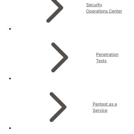
Security
Operations Center
Penetration
Tests
Pentest as a
Service