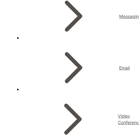
Messagin
Email
Video
Conferenc