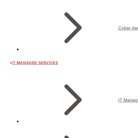
Cyber Aw
IT MANAGED SERVICES
IT Manag