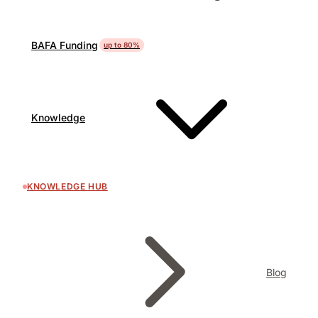
BAFA Funding
up to 80%
Knowledge
KNOWLEDGE HUB
Blog