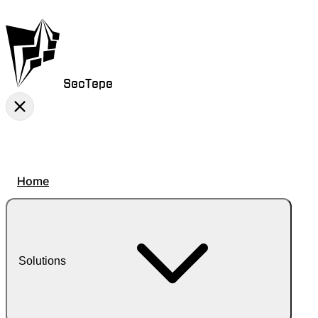
SecTepe
Home
Solutions