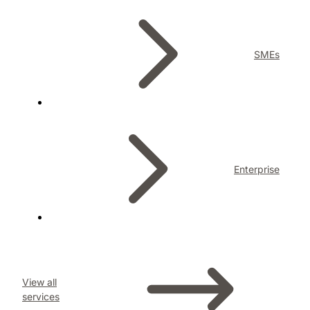
SMEs
Enterprise
View all
services