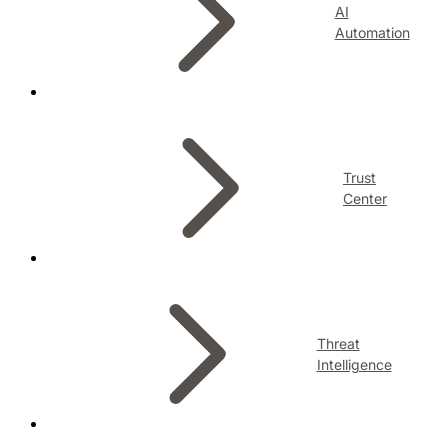
AI
Automation
Trust
Center
Threat
Intelligence