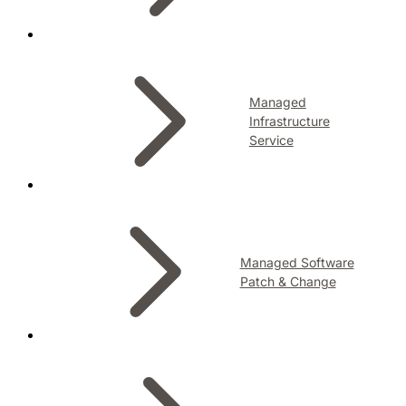
Managed
Infrastructure
Service
Managed Software
Patch & Change