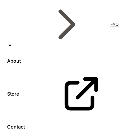
FAQ
About
Store
Contact