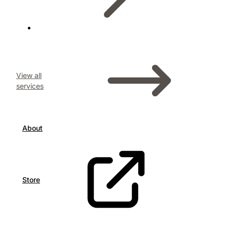
View all
services
About
Store