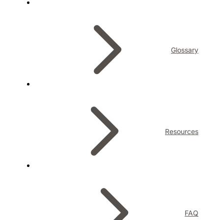
Glossary
Resources
FAQ