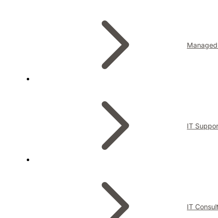
Managed 
IT Suppor
IT Consul