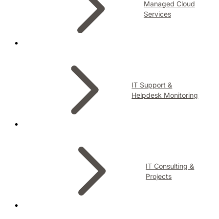
Managed Cloud
Services
IT Support &
Helpdesk Monitoring
IT Consulting &
Projects