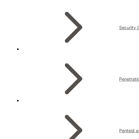
Security 
Penetrati
Pentest a