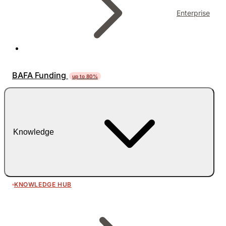
Enterprise
BAFA Funding
up to 80%
Knowledge
KNOWLEDGE HUB