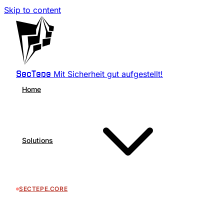
Skip to content
Mit Sicherheit gut aufgestellt!
SecTepe
Home
Solutions
SECTEPE.CORE