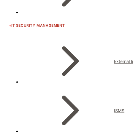
IT SECURITY MANAGEMENT
External 
ISMS