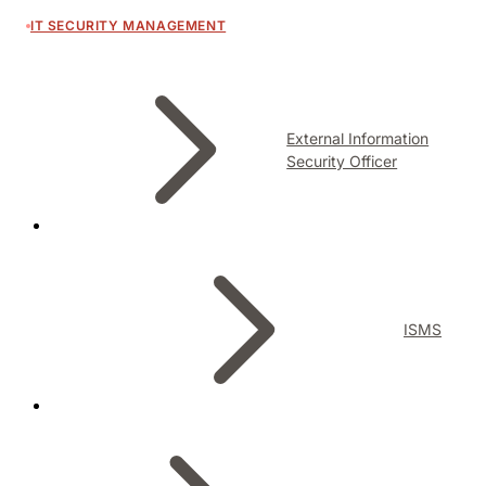
IT SECURITY MANAGEMENT
External Information
Security Officer
ISMS