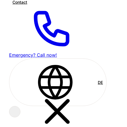
Contact
Emergency? Call now!
DE