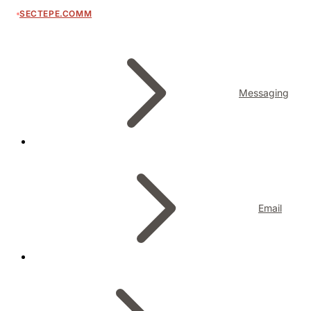
SECTEPE.COMM
Messaging
Email