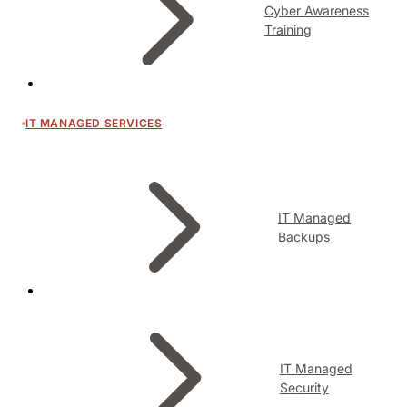
Cyber Awareness
Training
IT MANAGED SERVICES
IT Managed
Backups
IT Managed
Security