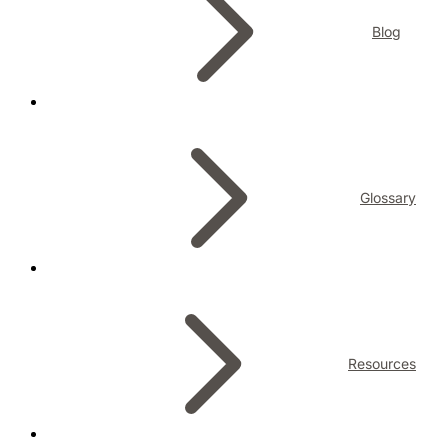
Blog
Glossary
Resources