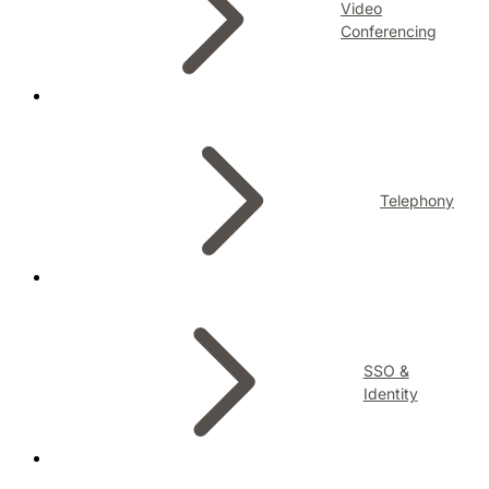
Video
Conferencing
Telephony
SSO &
Identity