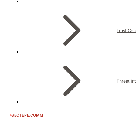
Trust Cen
Threat In
SECTEPE.COMM