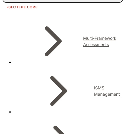
SECTEPE.CORE
Multi-Framework
Assessments
ISMS
Management