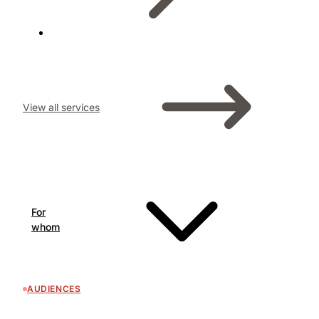
View all services
For
whom
AUDIENCES