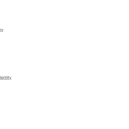
ny
entity