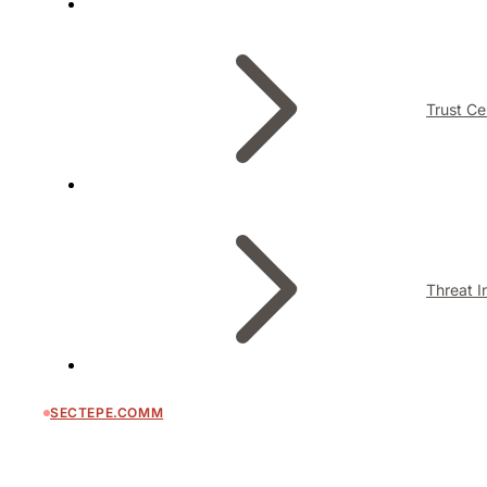
Trust Ce
Threat I
SECTEPE.COMM