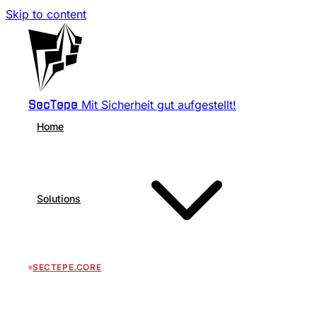
Skip to content
Mit Sicherheit gut aufgestellt!
SecTepe
Home
Solutions
SECTEPE.CORE