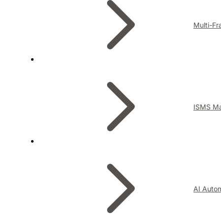
Multi-F
ISMS M
AI Auto