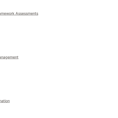
ramework Assessments
anagement
mation