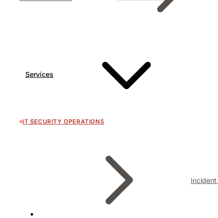
Services
IT SECURITY OPERATIONS
Inciden