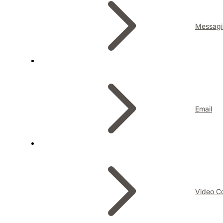
Messagi
Email
Video C