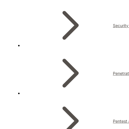
Security
Penetrat
Pentest 