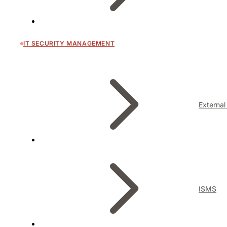
IT SECURITY MANAGEMENT
External
ISMS