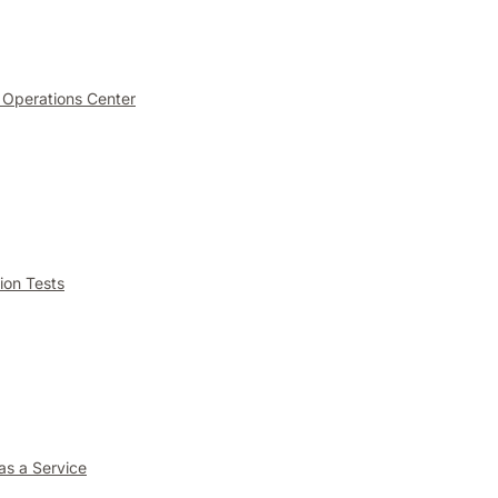
 Operations Center
ion Tests
as a Service