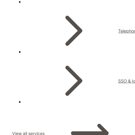
Telepho
SSO & Id
View all services