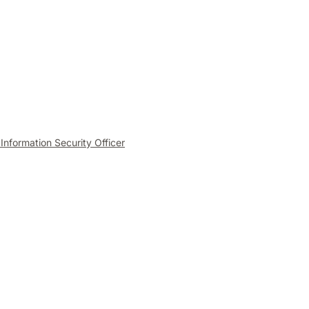
 Information Security Officer