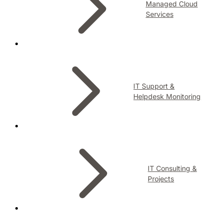
Managed Cloud
Services
IT Support &
Helpdesk Monitoring
IT Consulting &
Projects