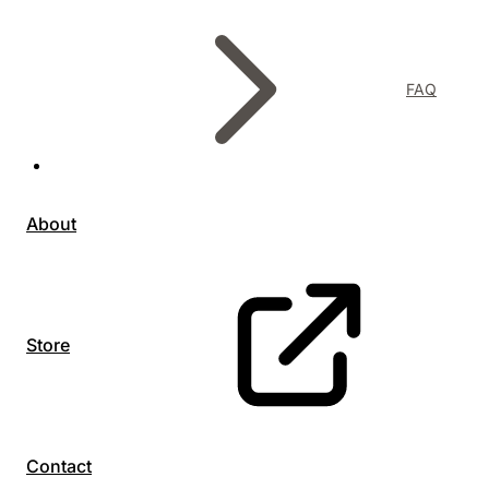
FAQ
About
Store
Contact