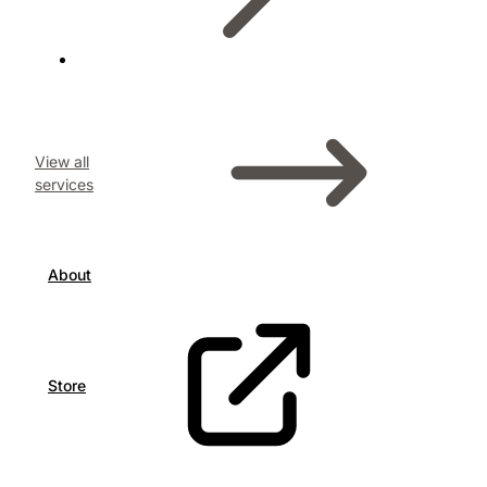
View all
services
About
Store