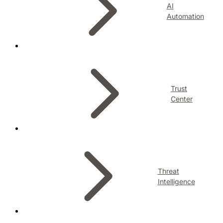
AI
Automation
Trust
Center
Threat
Intelligence