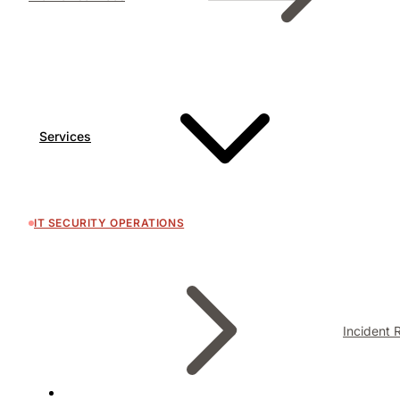
Services
IT SECURITY OPERATIONS
Incident