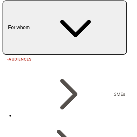
For whom
AUDIENCES
SMEs