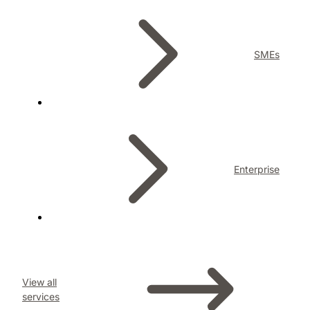
SMEs
Enterprise
View all
services