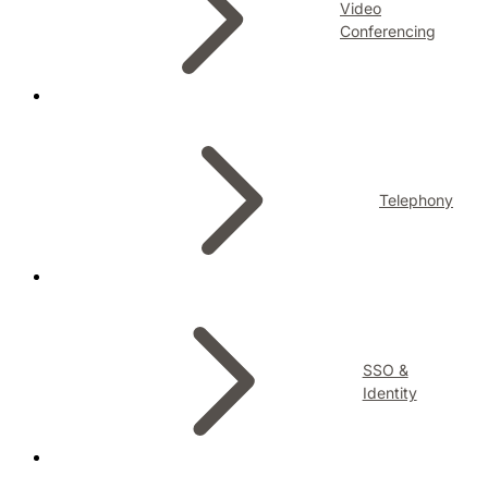
Video
Conferencing
Telephony
SSO &
Identity