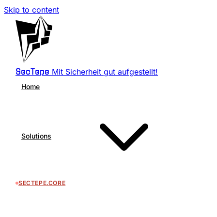
Skip to content
Mit Sicherheit gut aufgestellt!
SecTepe
Home
Solutions
SECTEPE.CORE