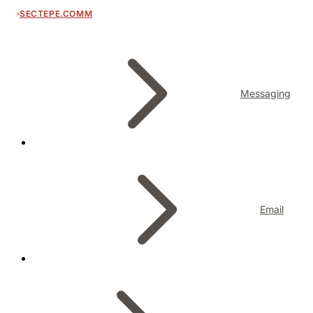
SECTEPE.COMM
Messaging
Email