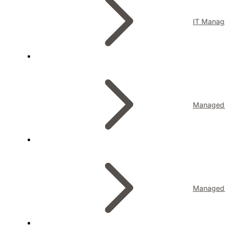
IT Manag
Managed I
Managed 