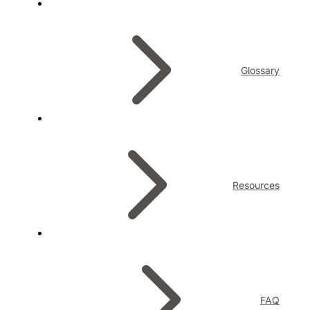
Glossary
Resources
FAQ