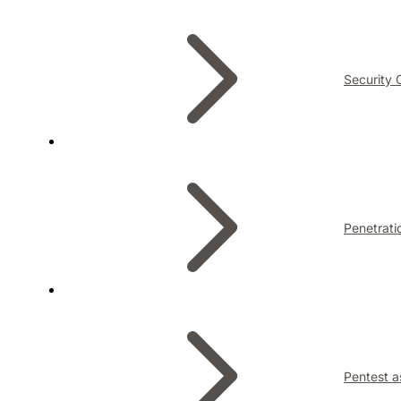
Security 
Penetrati
Pentest a