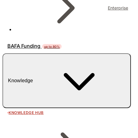
Enterprise
BAFA Funding
up to 80%
Knowledge
KNOWLEDGE HUB