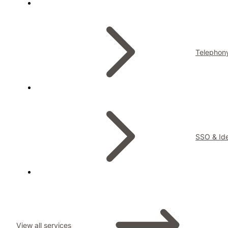
Telephon
SSO & Ide
View all services