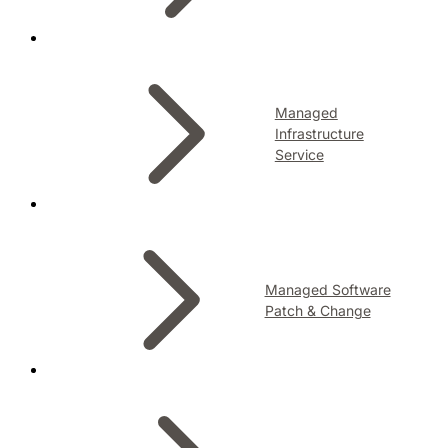
Managed
Infrastructure
Service
Managed Software
Patch & Change