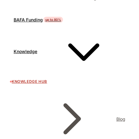
BAFA Funding
up to 80%
Knowledge
KNOWLEDGE HUB
Blog