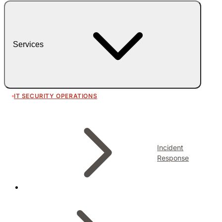
Services
IT SECURITY OPERATIONS
Incident
Response