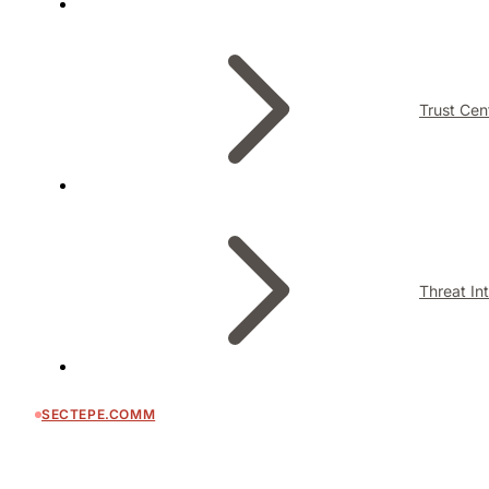
Trust Cen
Threat In
SECTEPE.COMM