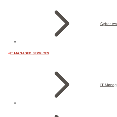
Cyber Aw
IT MANAGED SERVICES
IT Manag