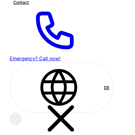
Contact
Emergency? Call now!
DE