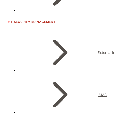
IT SECURITY MANAGEMENT
External 
ISMS