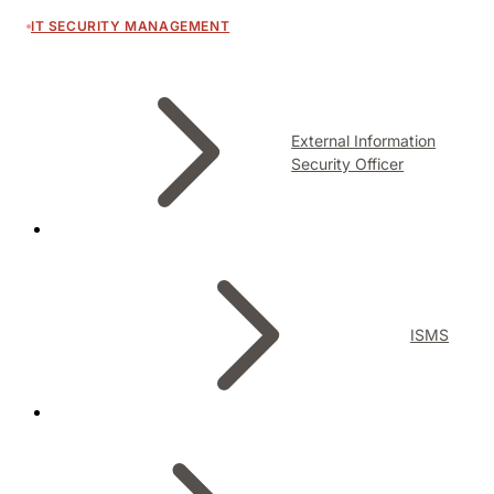
IT SECURITY MANAGEMENT
External Information
Security Officer
ISMS