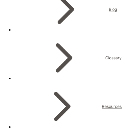
Blog
Glossary
Resources