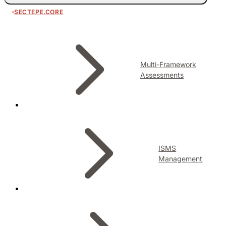
SECTEPE.CORE
Multi-Framework
Assessments
ISMS
Management