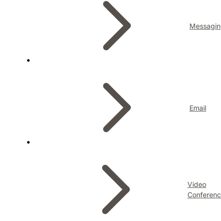
Messagin
Email
Video
Conferenc