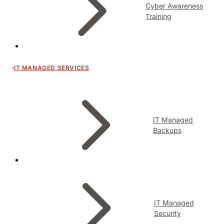
Cyber Awareness
Training
IT MANAGED SERVICES
IT Managed
Backups
IT Managed
Security