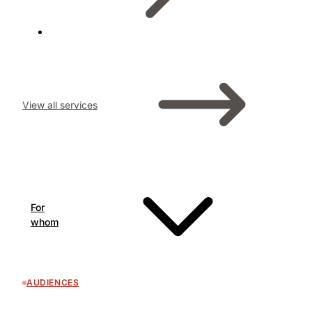
View all services
For
whom
AUDIENCES