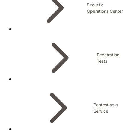
Security
Operations Center
Penetration
Tests
Pentest as a
Service