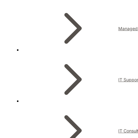
Managed 
IT Suppor
IT Consul