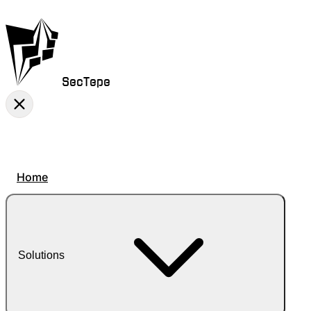
SecTepe
Home
Solutions