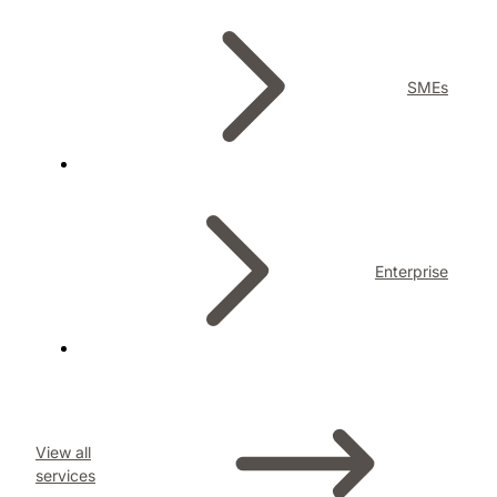
SMEs
Enterprise
View all
services