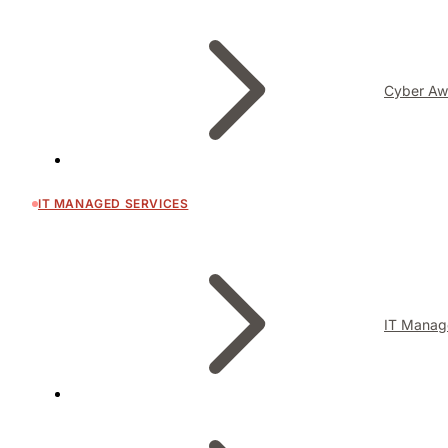
Cyber Aw
IT MANAGED SERVICES
IT Manag