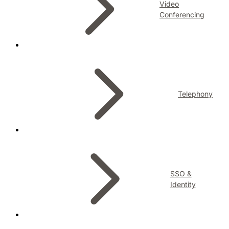
Video
Conferencing
Telephony
SSO &
Identity