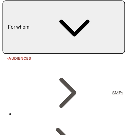
For whom
AUDIENCES
SMEs