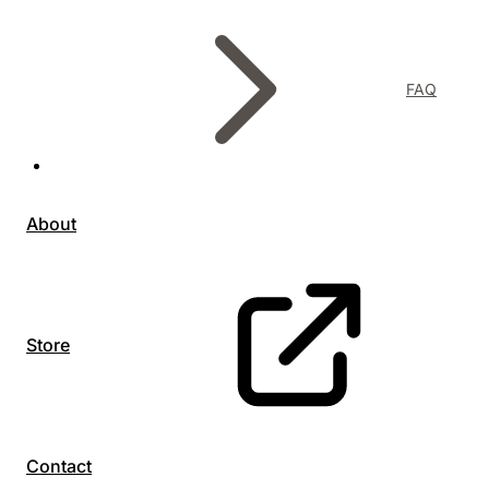
FAQ
About
Store
Contact