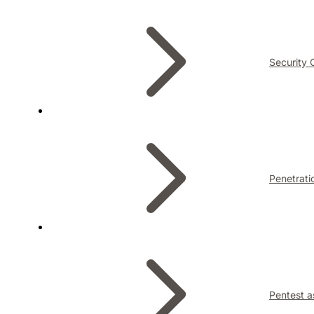
Security 
Penetrati
Pentest a