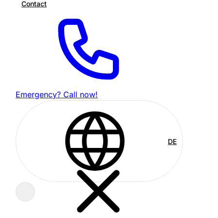
Contact
Emergency? Call now!
DE