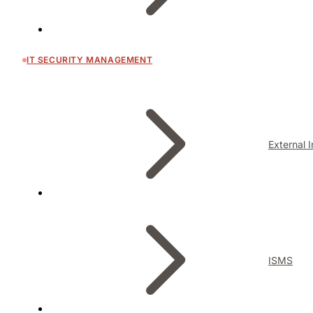
IT SECURITY MANAGEMENT
External 
ISMS