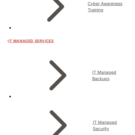
Cyber Awareness
Training
IT MANAGED SERVICES
IT Managed
Backups
IT Managed
Security