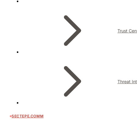
Trust Cen
Threat In
SECTEPE.COMM