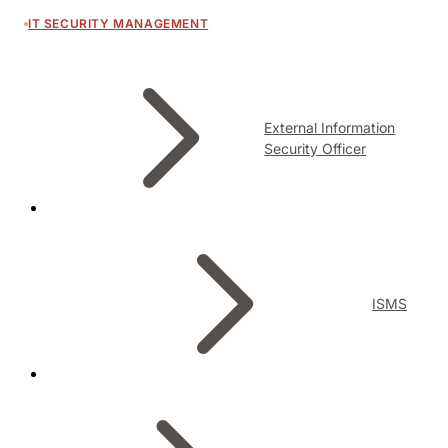
IT SECURITY MANAGEMENT
External Information
Security Officer
ISMS