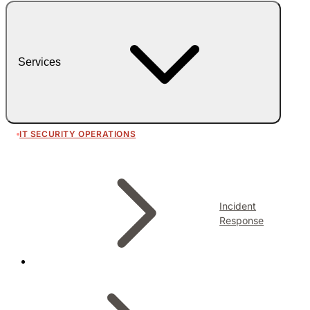
Services
IT SECURITY OPERATIONS
Incident
Response