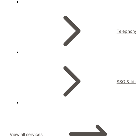
Telephon
SSO & Ide
View all services