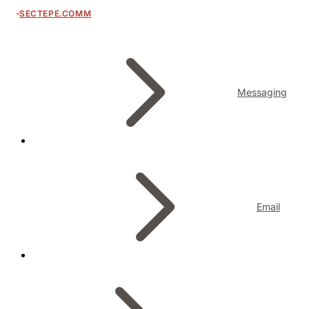
SECTEPE.COMM
Messaging
Email