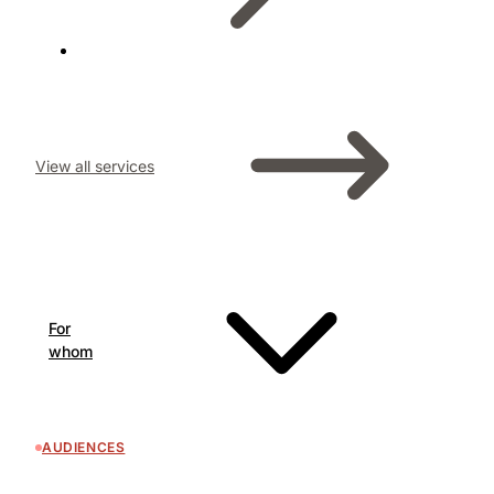
View all services
For
whom
AUDIENCES