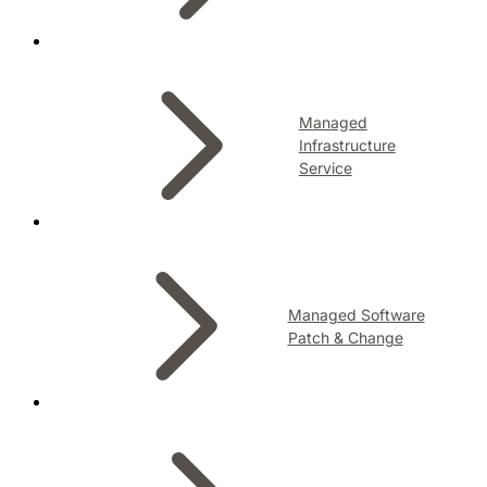
Managed
Infrastructure
Service
Managed Software
Patch & Change