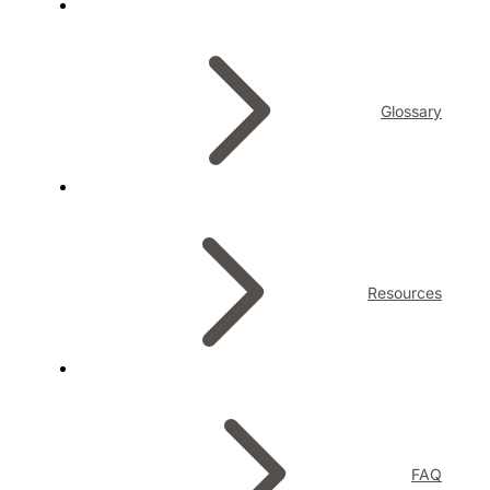
Glossary
Resources
FAQ