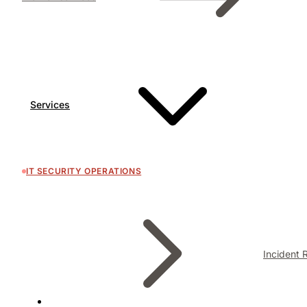
Services
IT SECURITY OPERATIONS
Incident