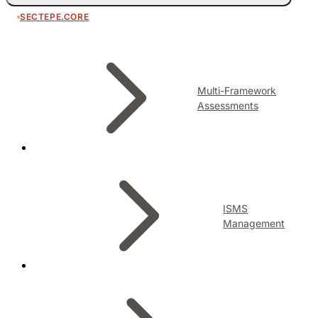
SECTEPE.CORE
Multi-Framework
Assessments
ISMS
Management