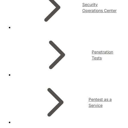
Security
Operations Center
Penetration
Tests
Pentest as a
Service