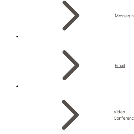
Messagin
Email
Video
Conferenc