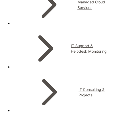
Managed Cloud
Services
IT Support &
Helpdesk Monitoring
IT Consulting &
Projects