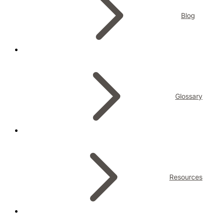
Blog
Glossary
Resources