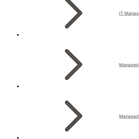
IT Manag
Managed I
Managed 