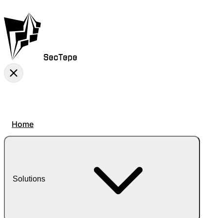
SecTepe
Home
Solutions