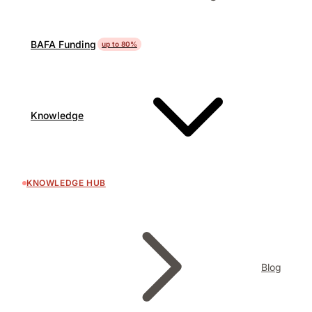
BAFA Funding
up to 80%
Knowledge
KNOWLEDGE HUB
Blog