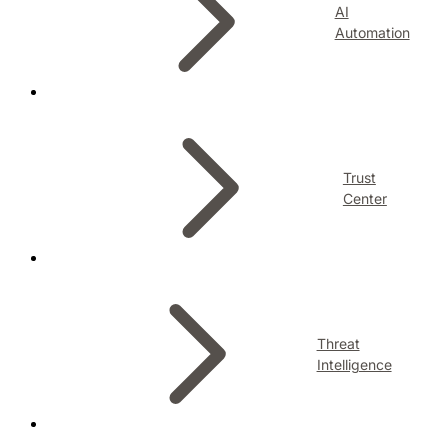
AI
Automation
Trust
Center
Threat
Intelligence