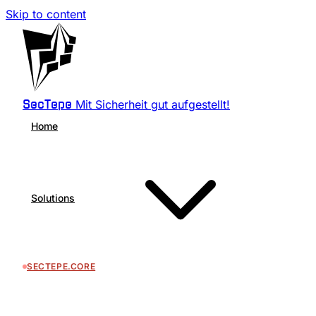
Skip to content
Mit Sicherheit gut aufgestellt!
SecTepe
Home
Solutions
SECTEPE.CORE