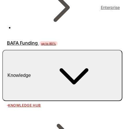
Enterprise
BAFA Funding
up to 80%
Knowledge
KNOWLEDGE HUB