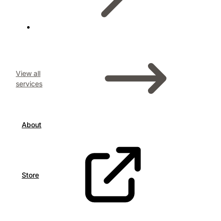
View all
services
About
Store