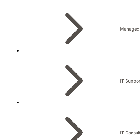
Managed 
IT Suppor
IT Consul