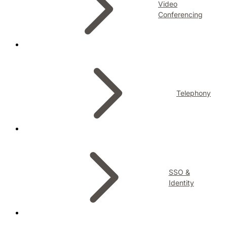
Video
Conferencing
Telephony
SSO &
Identity