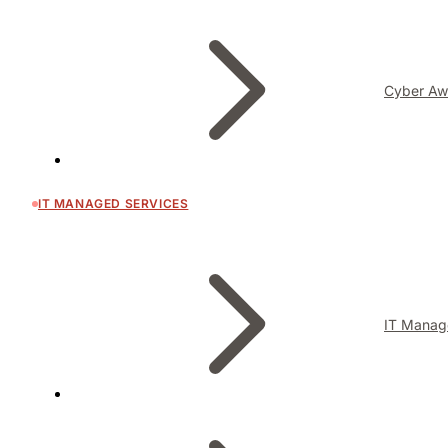
Cyber Aw
IT MANAGED SERVICES
IT Manag