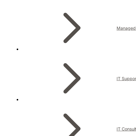
Managed 
IT Suppor
IT Consul