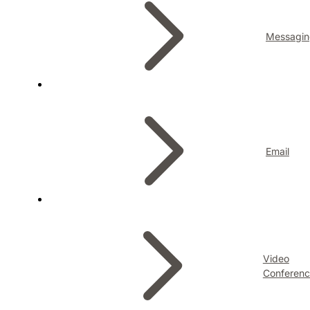
Messagin
Email
Video
Conferenc