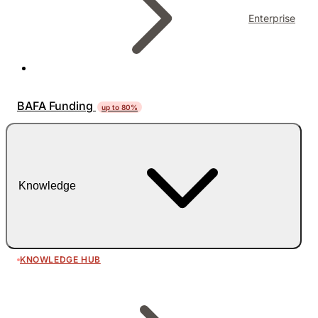
Enterprise
BAFA Funding
up to 80%
Knowledge
KNOWLEDGE HUB