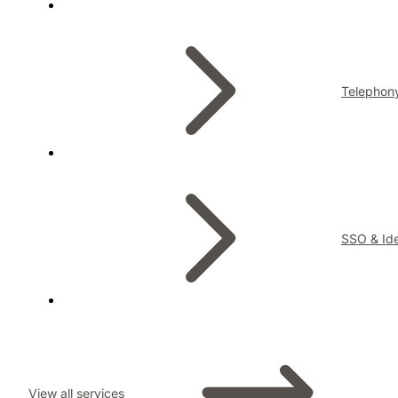
Telephon
SSO & Ide
View all services