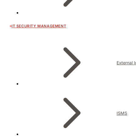
IT SECURITY MANAGEMENT
External 
ISMS