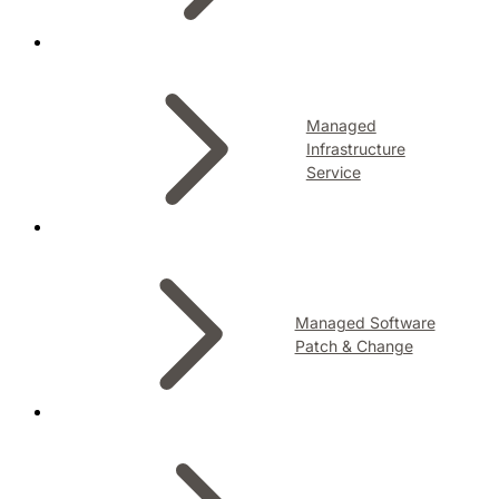
Managed
Infrastructure
Service
Managed Software
Patch & Change