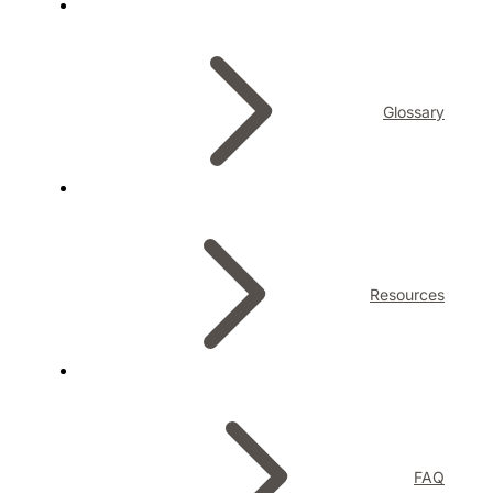
Glossary
Resources
FAQ