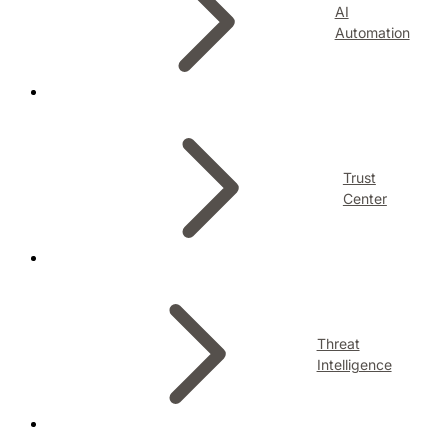
AI
Automation
Trust
Center
Threat
Intelligence