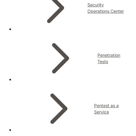
Security
Operations Center
Penetration
Tests
Pentest as a
Service