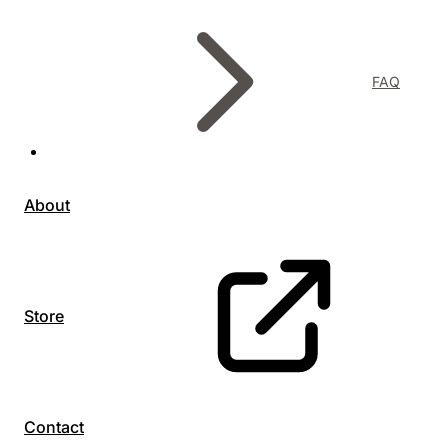
FAQ
About
Store
Contact