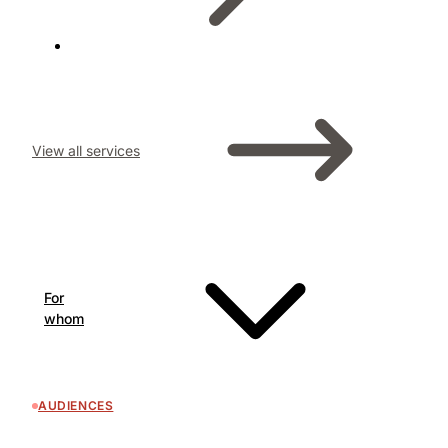
View all services
For
whom
AUDIENCES