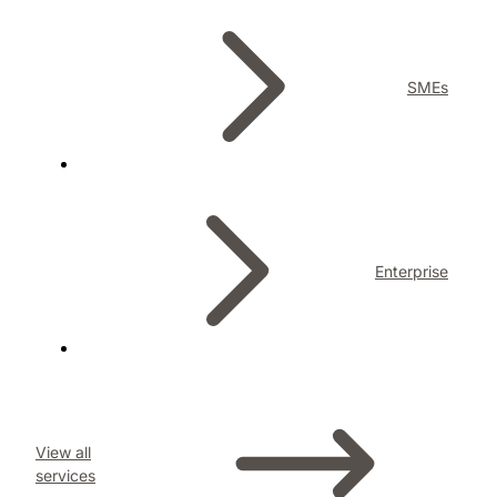
SMEs
Enterprise
View all
services