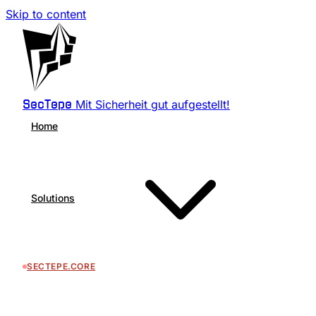
Skip to content
Mit Sicherheit gut aufgestellt!
SecTepe
Home
Solutions
SECTEPE.CORE