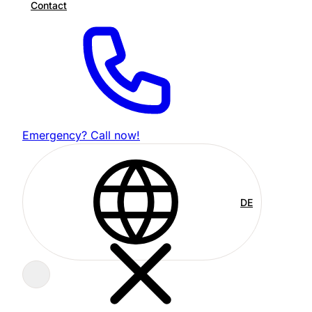
Contact
Emergency? Call now!
DE