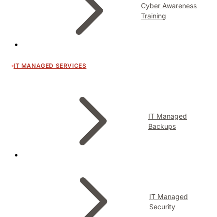
Cyber Awareness
Training
IT MANAGED SERVICES
IT Managed
Backups
IT Managed
Security