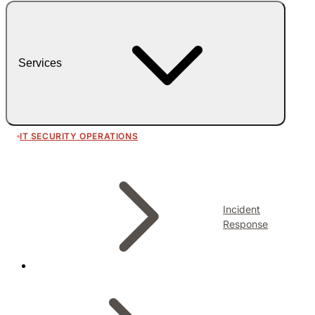
Services
IT SECURITY OPERATIONS
Incident
Response