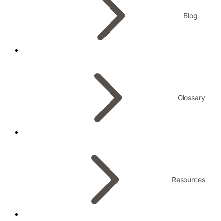
Blog
Glossary
Resources