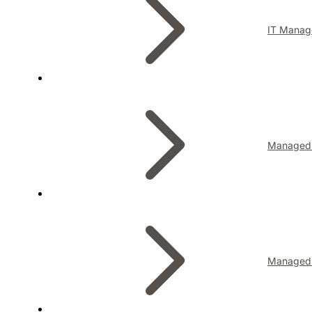
IT Manag
Managed I
Managed 