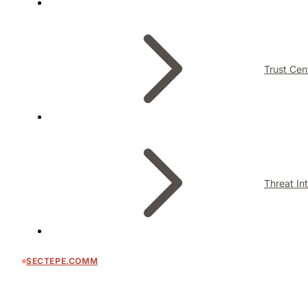
Trust Cen
Threat In
SECTEPE.COMM