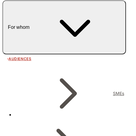
For whom
AUDIENCES
SMEs