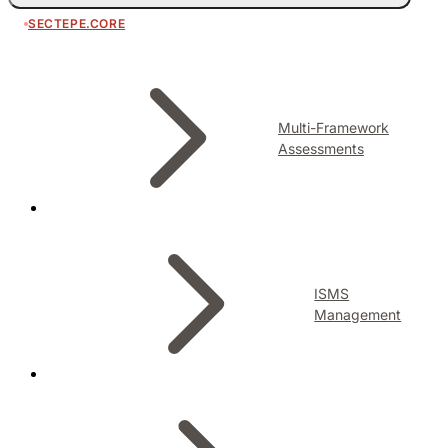
SECTEPE.CORE
Multi-Framework
Assessments
ISMS
Management