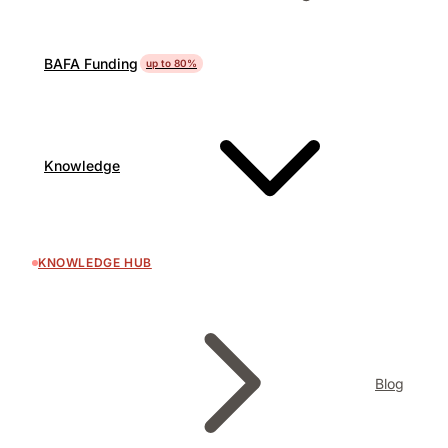
BAFA Funding
up to 80%
Knowledge
KNOWLEDGE HUB
Blog