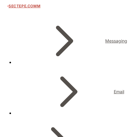
SECTEPE.COMM
Messaging
Email