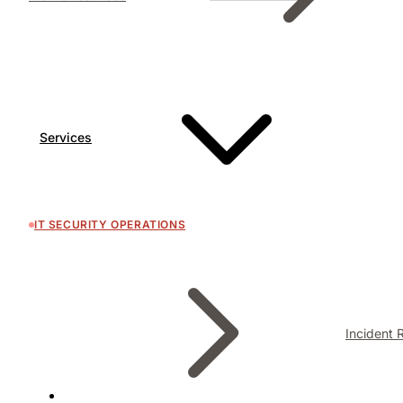
Services
IT SECURITY OPERATIONS
Incident