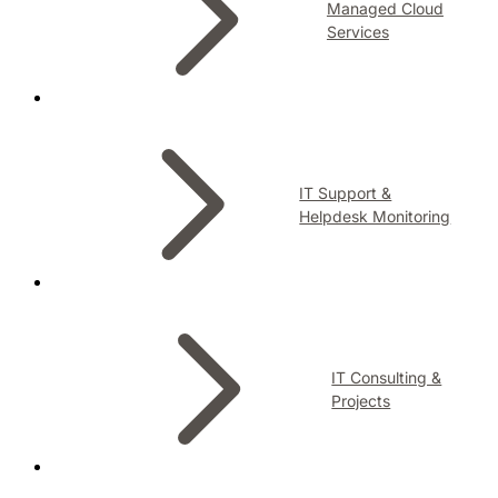
Managed Cloud
Services
IT Support &
Helpdesk Monitoring
IT Consulting &
Projects