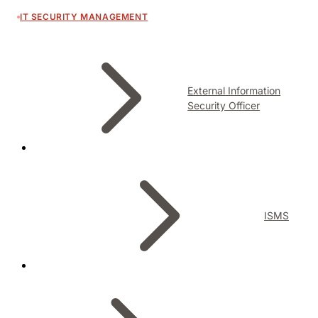
IT SECURITY MANAGEMENT
External Information
Security Officer
ISMS