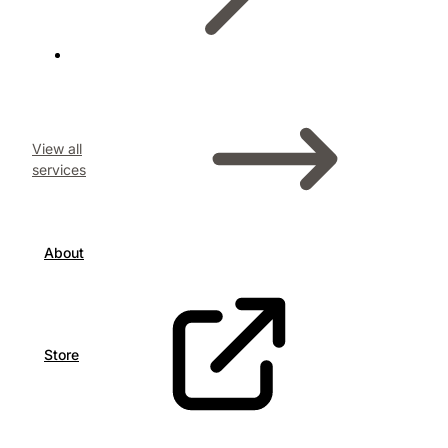
View all
services
About
Store