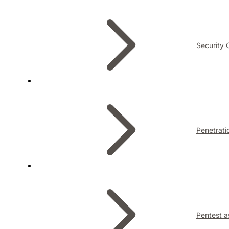
Security 
Penetrati
Pentest a