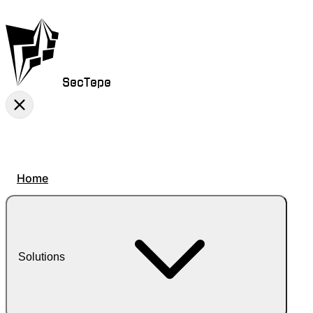
SecTepe
Home
Solutions