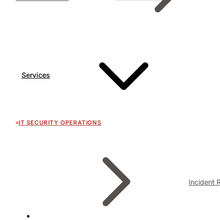
Services
IT SECURITY OPERATIONS
Incident