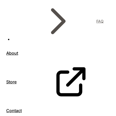
FAQ
About
Store
Contact