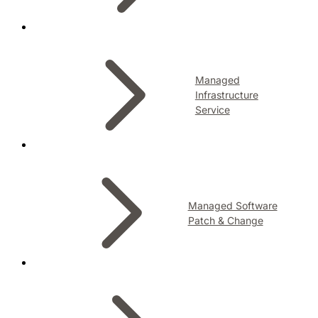
Managed
Infrastructure
Service
Managed Software
Patch & Change