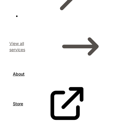
View all
services
About
Store