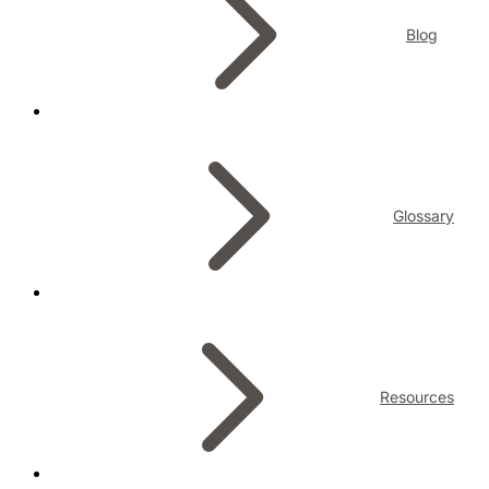
Blog
Glossary
Resources