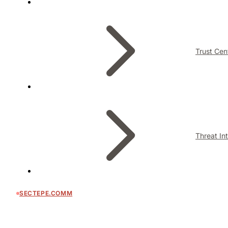
Trust Cen
Threat In
SECTEPE.COMM