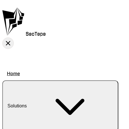
SecTepe
Home
Solutions