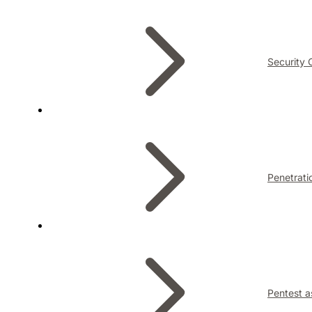
Security 
Penetrati
Pentest a