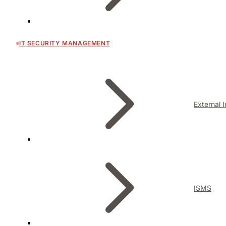
IT SECURITY MANAGEMENT
External 
ISMS