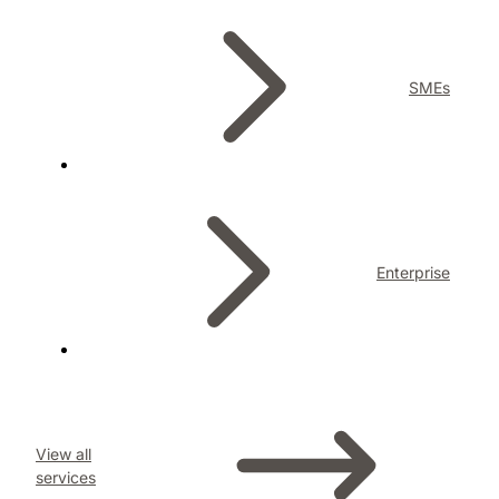
SMEs
Enterprise
View all
services