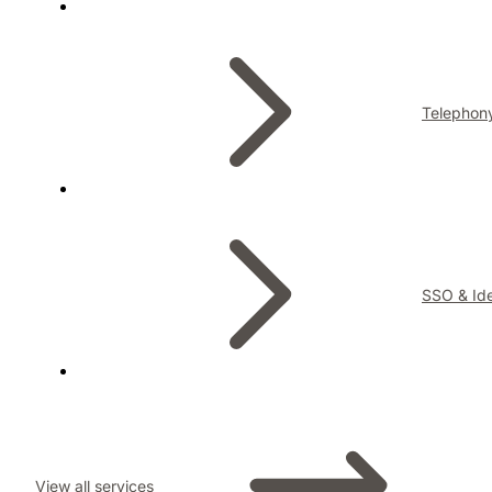
Telephon
SSO & Ide
View all services