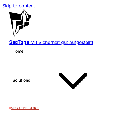
Skip to content
Mit Sicherheit gut aufgestellt!
SecTepe
Home
Solutions
SECTEPE.CORE