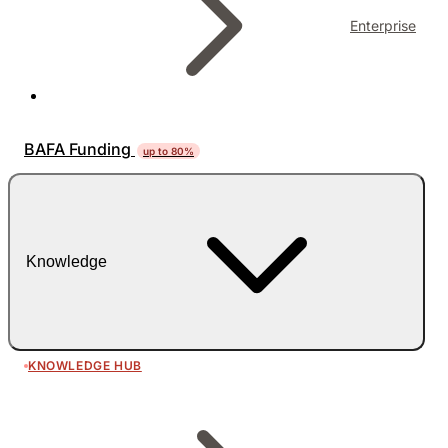
Enterprise
BAFA Funding
up to 80%
Knowledge
KNOWLEDGE HUB