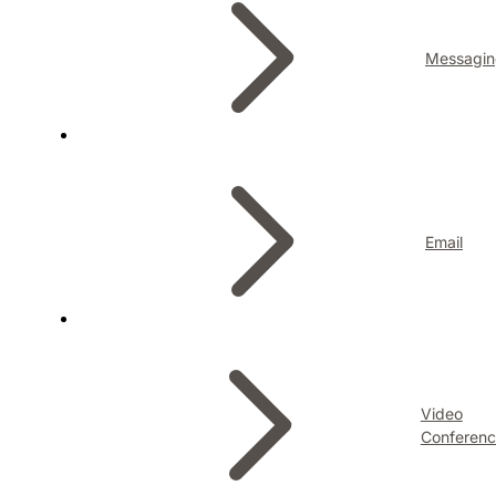
Messagin
Email
Video
Conferenc