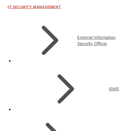
IT SECURITY MANAGEMENT
External Information
Security Officer
ISMS