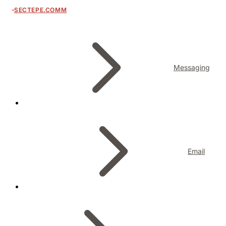
SECTEPE.COMM
Messaging
Email