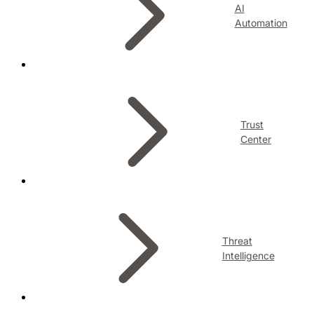
AI
Automation
Trust
Center
Threat
Intelligence