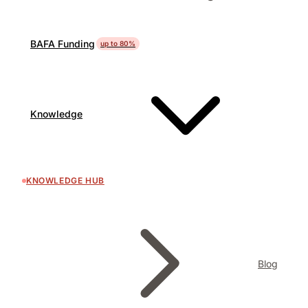
BAFA Funding
up to 80%
Knowledge
KNOWLEDGE HUB
Blog