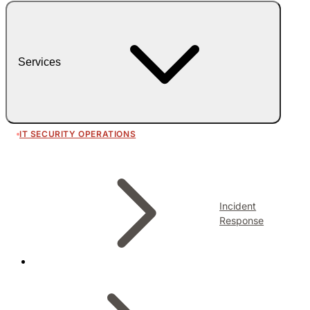
Services
IT SECURITY OPERATIONS
Incident
Response