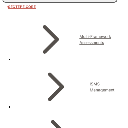
SECTEPE.CORE
Multi-Framework
Assessments
ISMS
Management