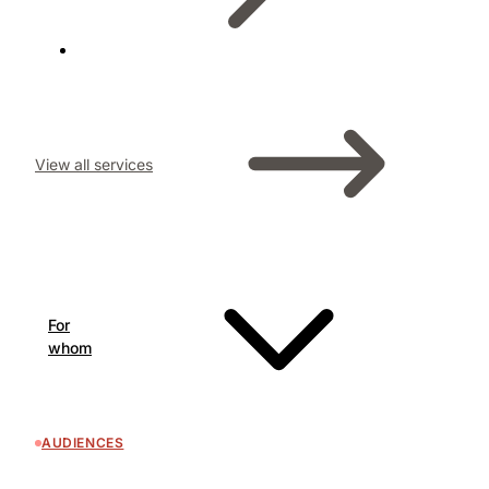
View all services
For
whom
AUDIENCES