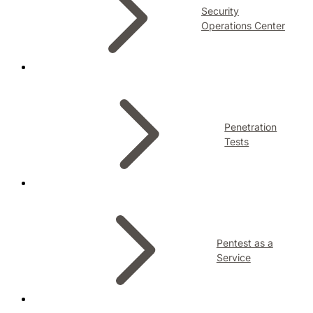
Security
Operations Center
Penetration
Tests
Pentest as a
Service