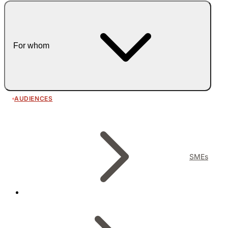
For whom
AUDIENCES
SMEs