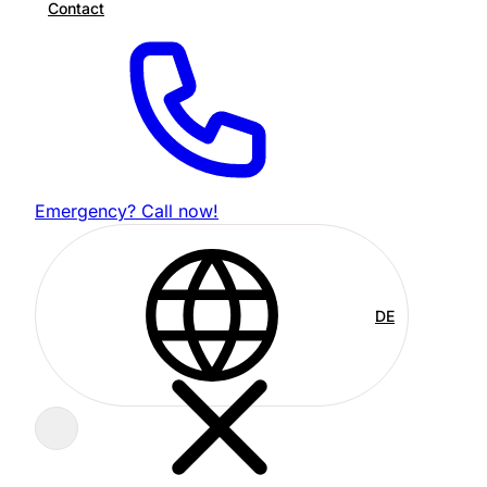
Contact
Emergency? Call now!
DE