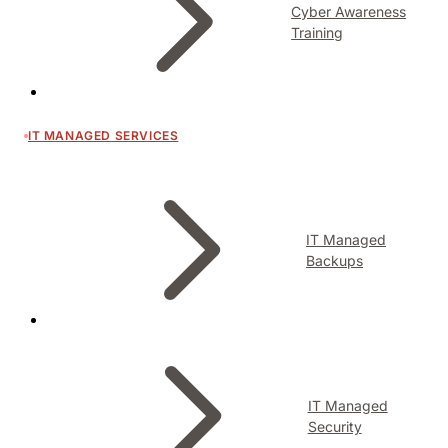
Cyber Awareness
Training
IT MANAGED SERVICES
IT Managed
Backups
IT Managed
Security