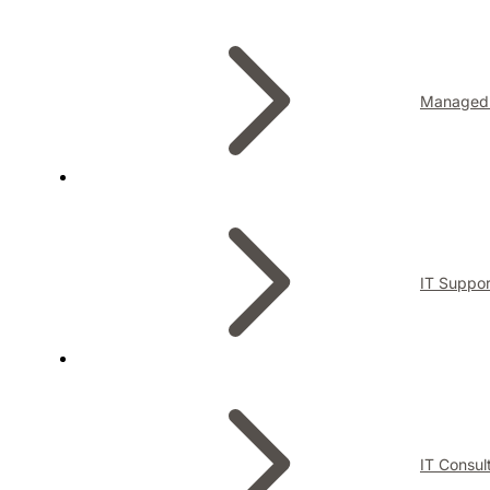
Managed 
IT Suppor
IT Consul