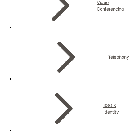
Video
Conferencing
Telephony
SSO &
Identity