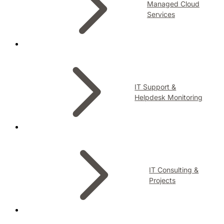
Managed Cloud
Services
IT Support &
Helpdesk Monitoring
IT Consulting &
Projects