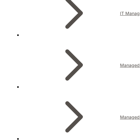
IT Manag
Managed I
Managed 