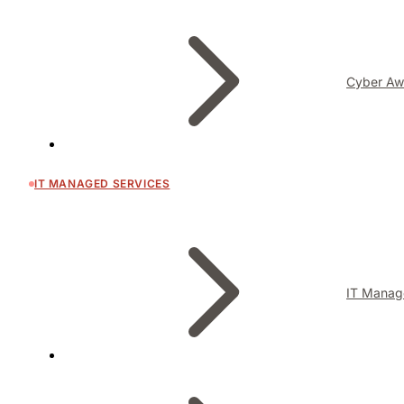
Cyber Aw
IT MANAGED SERVICES
IT Manag