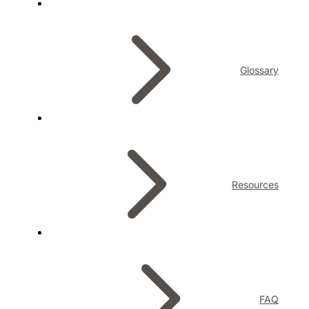
Glossary
Resources
FAQ