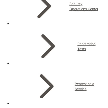
Security
Operations Center
Penetration
Tests
Pentest as a
Service