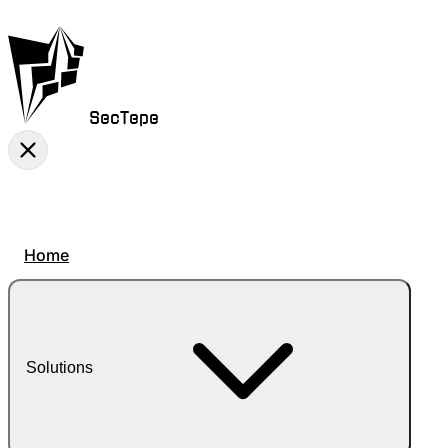
SecTepe
Home
Solutions