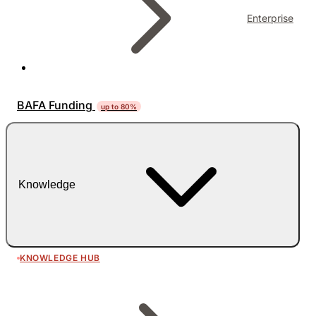
Enterprise
BAFA Funding
up to 80%
Knowledge
KNOWLEDGE HUB