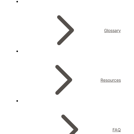
Glossary
Resources
FAQ