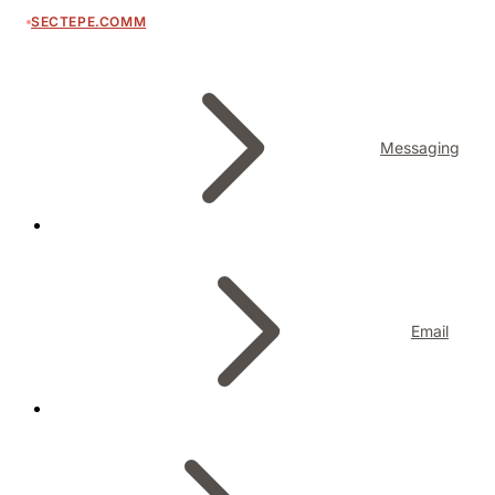
SECTEPE.COMM
Messaging
Email