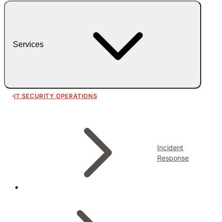
Services
IT SECURITY OPERATIONS
Incident
Response