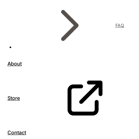
FAQ
About
Store
Contact