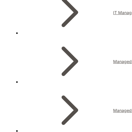
IT Manag
Managed I
Managed 