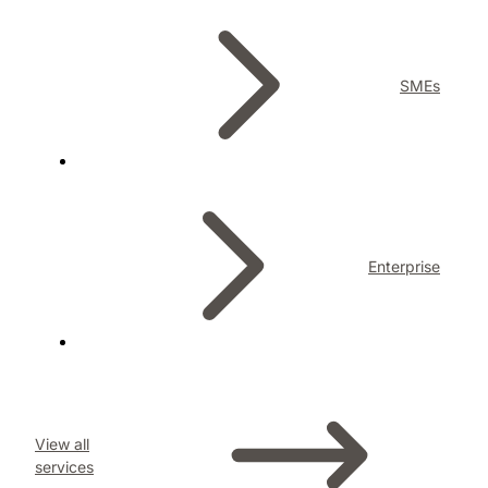
SMEs
Enterprise
View all
services