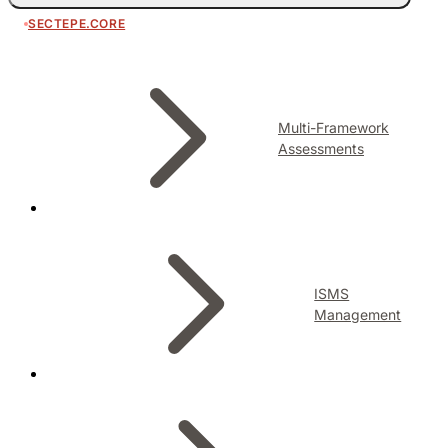
SECTEPE.CORE
Multi-Framework
Assessments
ISMS
Management