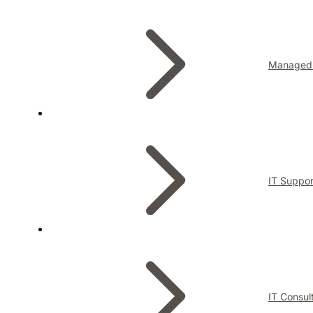
Managed 
IT Suppor
IT Consul