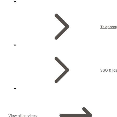
Telephon
SSO & Ide
View all services