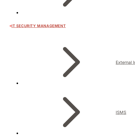
IT SECURITY MANAGEMENT
External 
ISMS