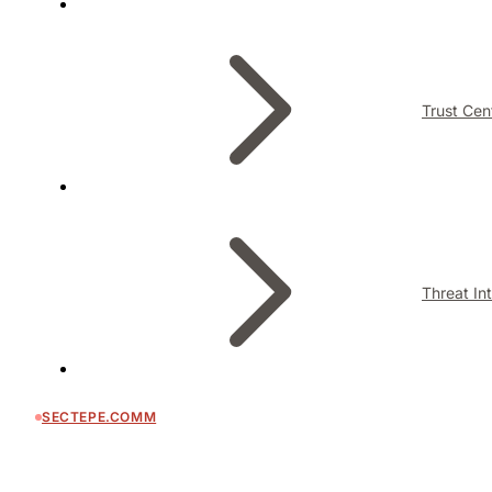
Trust Cen
Threat In
SECTEPE.COMM