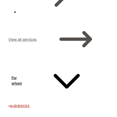
View all services
For
whom
AUDIENCES