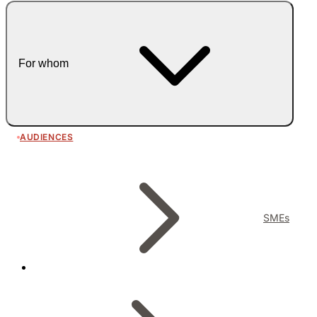
For whom
AUDIENCES
SMEs