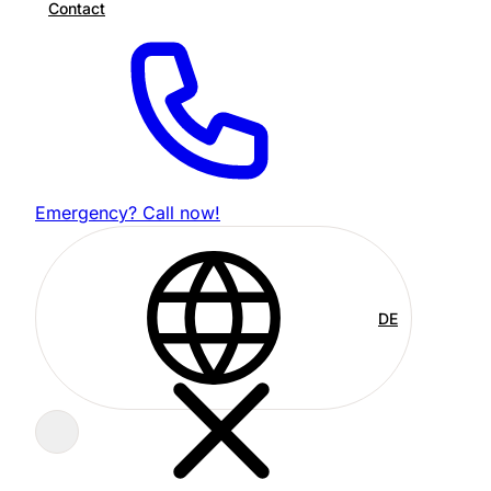
Contact
Emergency? Call now!
DE