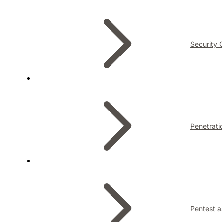
Security 
Penetrati
Pentest a