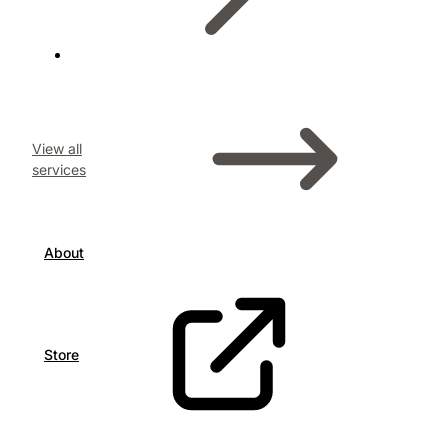
View all
services
About
Store