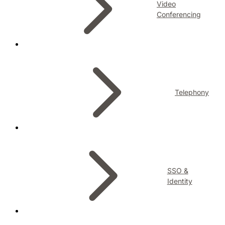
Video
Conferencing
Telephony
SSO &
Identity