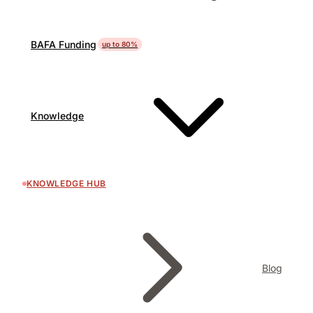
BAFA Funding
up to 80%
Knowledge
KNOWLEDGE HUB
Blog