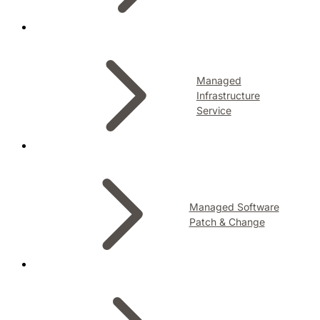
Managed
Infrastructure
Service
Managed Software
Patch & Change