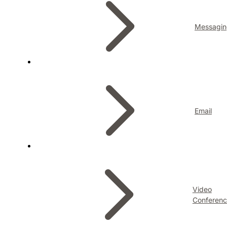
Messagin
Email
Video
Conferenc