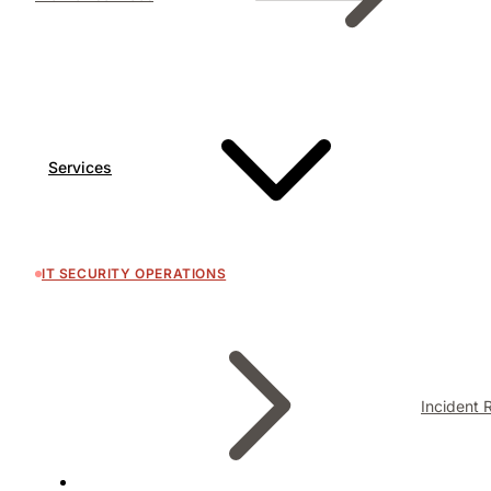
Services
IT SECURITY OPERATIONS
Incident