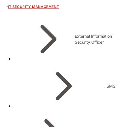
IT SECURITY MANAGEMENT
External Information
Security Officer
ISMS