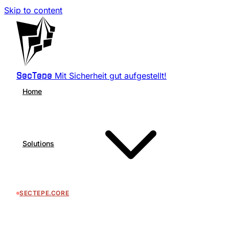
Skip to content
Mit Sicherheit gut aufgestellt!
SecTepe
Home
Solutions
SECTEPE.CORE