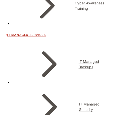
Cyber Awareness
Training
IT MANAGED SERVICES
IT Managed
Backups
IT Managed
Security