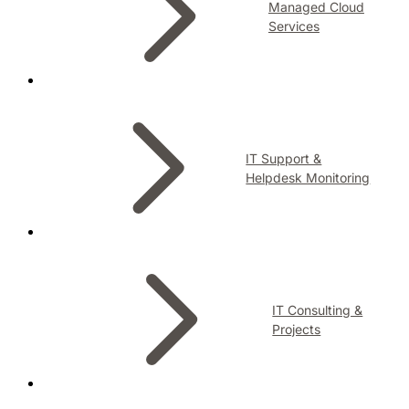
Managed Cloud
Services
IT Support &
Helpdesk Monitoring
IT Consulting &
Projects