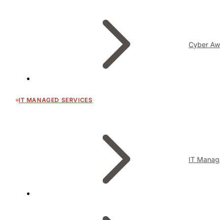
Cyber Aw
IT MANAGED SERVICES
IT Manag