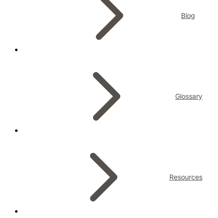
Blog
Glossary
Resources