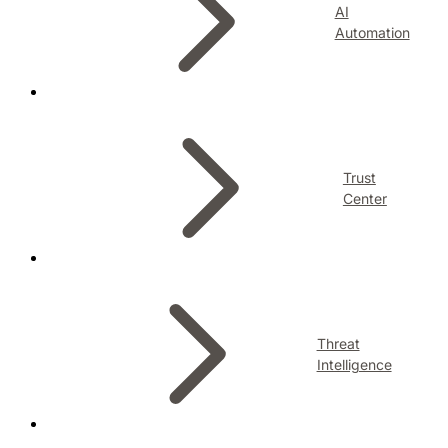
AI
Automation
Trust
Center
Threat
Intelligence