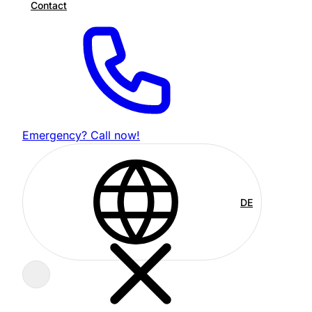
Contact
Emergency? Call now!
DE