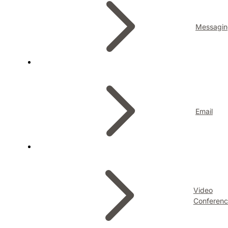
Messagin
Email
Video
Conferenc