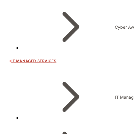
Cyber Aw
IT MANAGED SERVICES
IT Manag