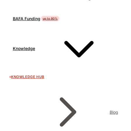
BAFA Funding
up to 80%
Knowledge
KNOWLEDGE HUB
Blog