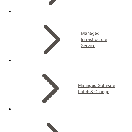
Managed
Infrastructure
Service
Managed Software
Patch & Change