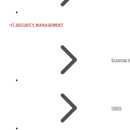
IT SECURITY MANAGEMENT
External 
ISMS