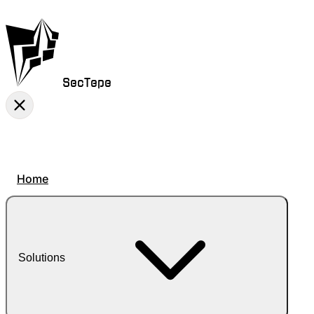
SecTepe
Home
Solutions