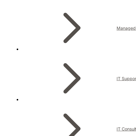
Managed 
IT Suppor
IT Consul