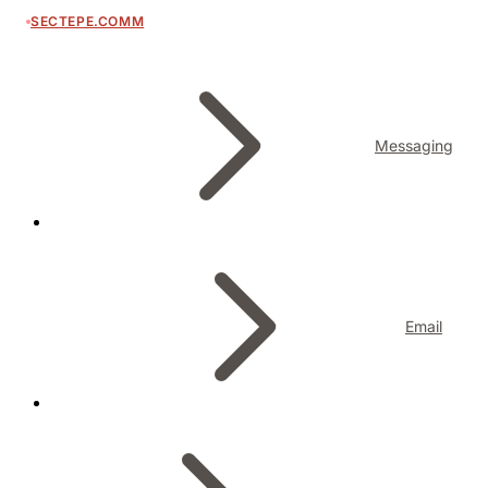
SECTEPE.COMM
Messaging
Email