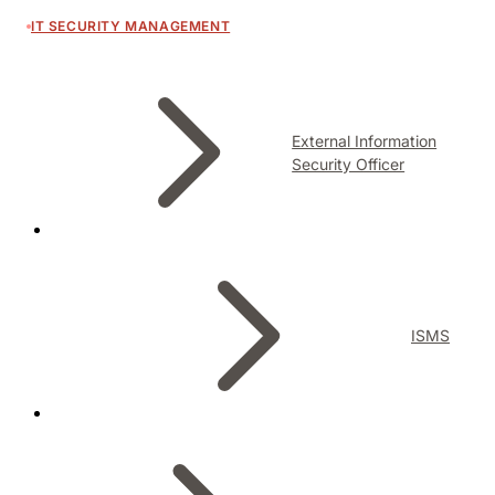
IT SECURITY MANAGEMENT
External Information
Security Officer
ISMS