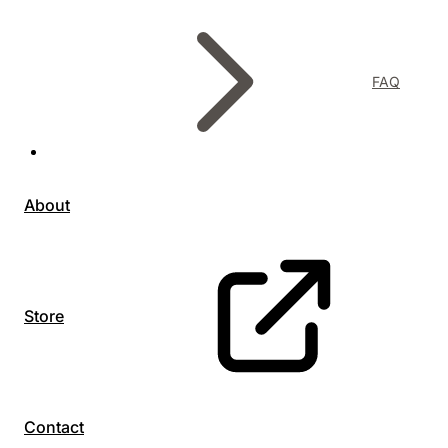
FAQ
About
Store
Contact