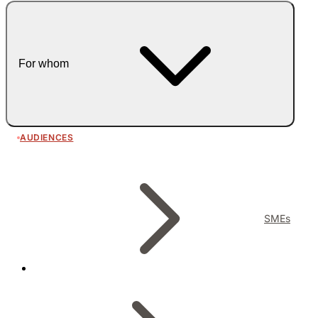
For whom
AUDIENCES
SMEs