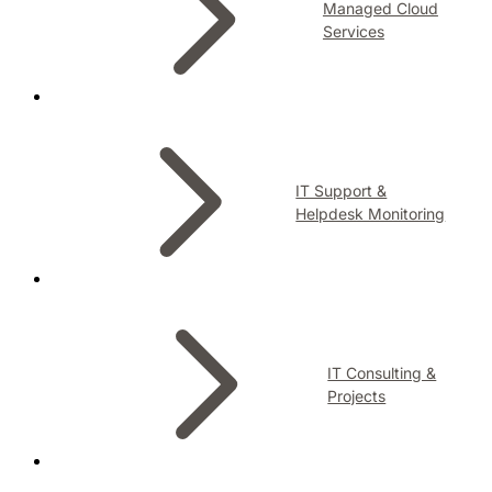
Managed Cloud
Services
IT Support &
Helpdesk Monitoring
IT Consulting &
Projects