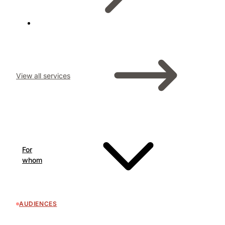
View all services
For
whom
AUDIENCES