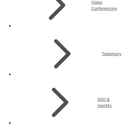
Video
Conferencing
Telephony
SSO &
Identity