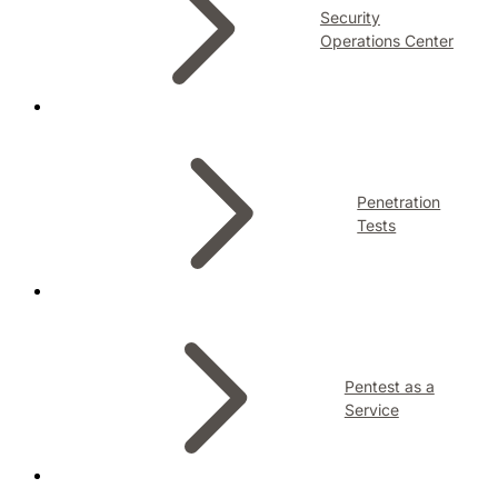
Security
Operations Center
Penetration
Tests
Pentest as a
Service