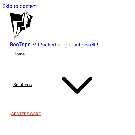
Skip to content
Mit Sicherheit gut aufgestellt!
SecTepe
Home
Solutions
SECTEPE.CORE