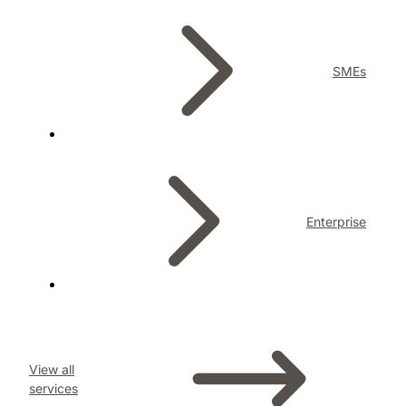
SMEs
Enterprise
View all
services