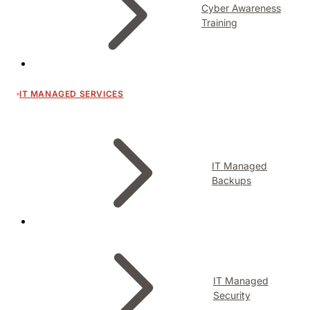
Cyber Awareness
Training
IT MANAGED SERVICES
IT Managed
Backups
IT Managed
Security