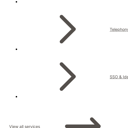
Telephon
SSO & Ide
View all services