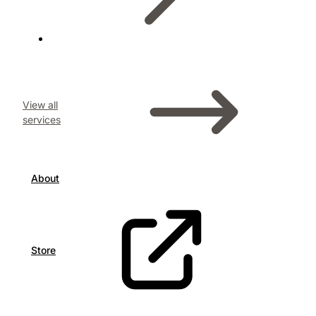
View all
services
About
Store