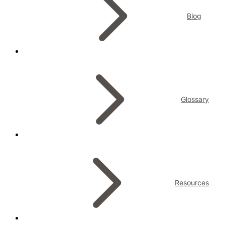
Blog
Glossary
Resources