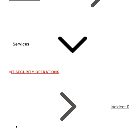
Services
IT SECURITY OPERATIONS
Incident