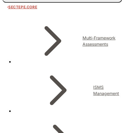
SECTEPE.CORE
Multi-Framework
Assessments
ISMS
Management