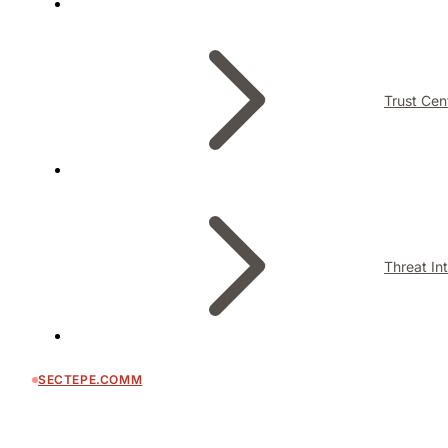
Trust Cen
Threat In
SECTEPE.COMM