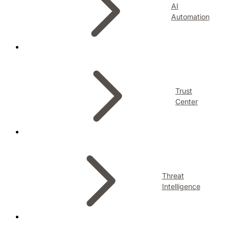
AI
Automation
Trust
Center
Threat
Intelligence