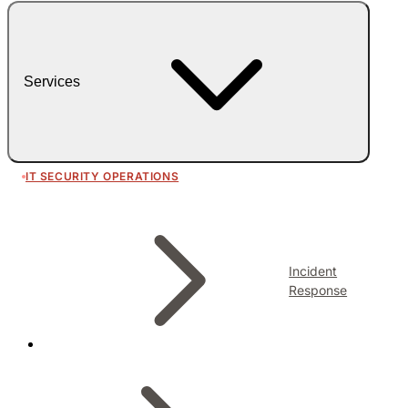
Services
IT SECURITY OPERATIONS
Incident
Response