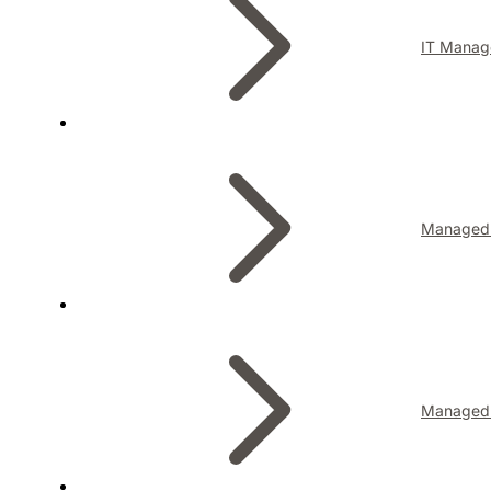
IT Manag
Managed I
Managed 