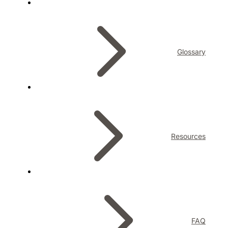
Glossary
Resources
FAQ