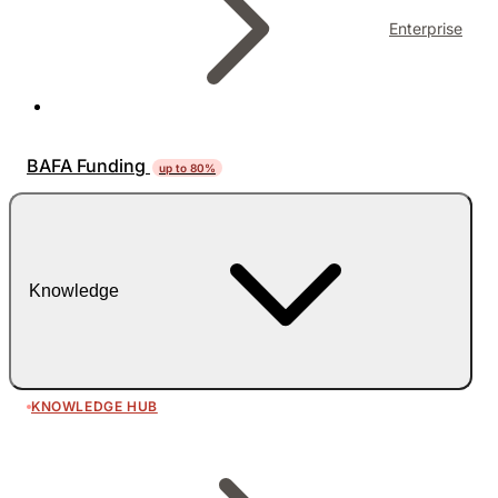
Enterprise
BAFA Funding
up to 80%
Knowledge
KNOWLEDGE HUB