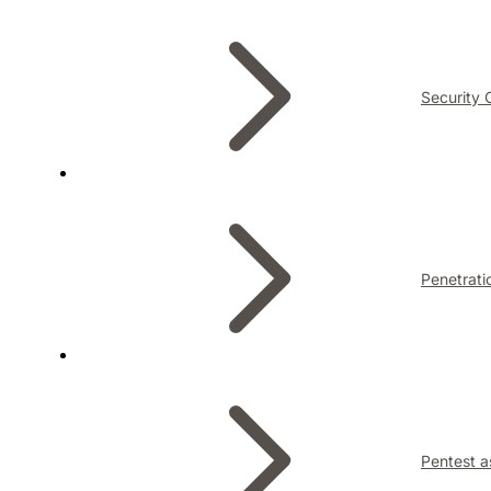
Security 
Penetrati
Pentest a