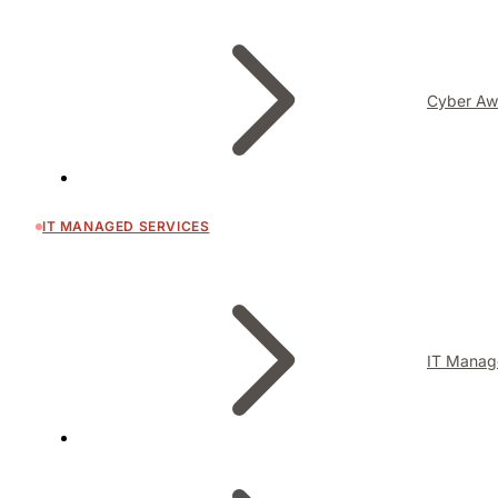
Cyber Aw
IT MANAGED SERVICES
IT Manag