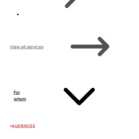
View all services
For
whom
AUDIENCES