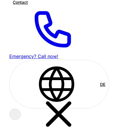
Contact
Emergency? Call now!
DE