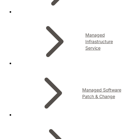
Managed
Infrastructure
Service
Managed Software
Patch & Change