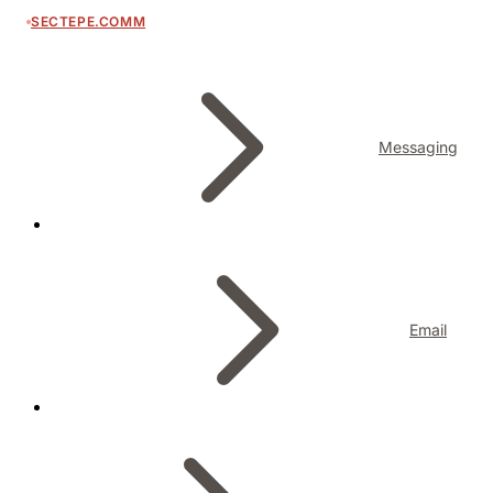
SECTEPE.COMM
Messaging
Email