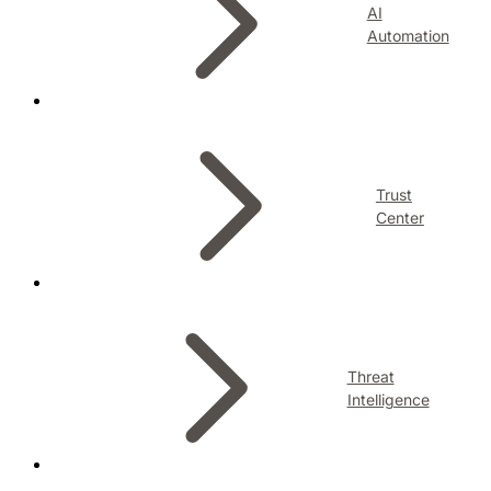
AI
Automation
Trust
Center
Threat
Intelligence