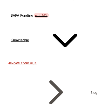
BAFA Funding
up to 80%
Knowledge
KNOWLEDGE HUB
Blog