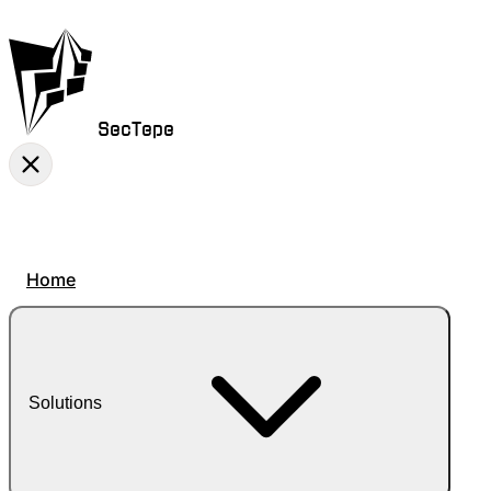
SecTepe
Home
Solutions