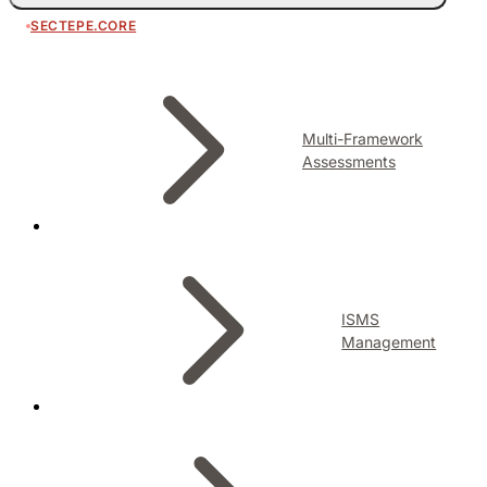
SECTEPE.CORE
Multi-Framework
Assessments
ISMS
Management