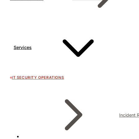
Services
IT SECURITY OPERATIONS
Incident