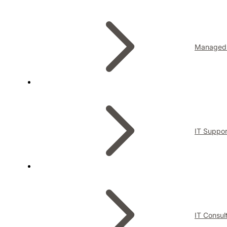
Managed 
IT Suppor
IT Consul