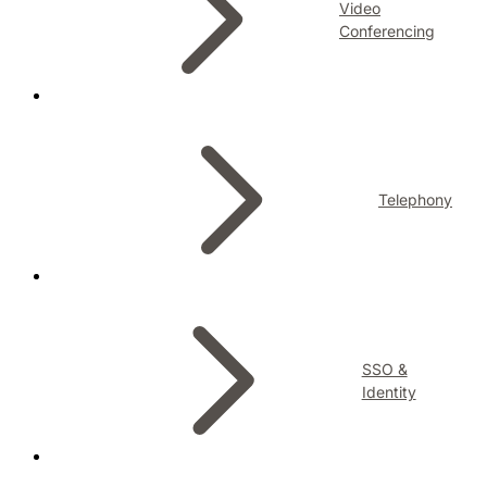
Video
Conferencing
Telephony
SSO &
Identity