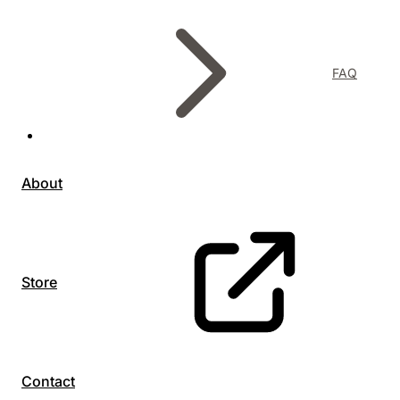
FAQ
About
Store
Contact