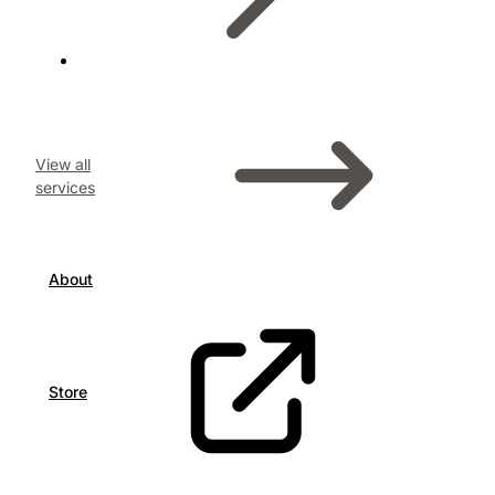
View all
services
About
Store