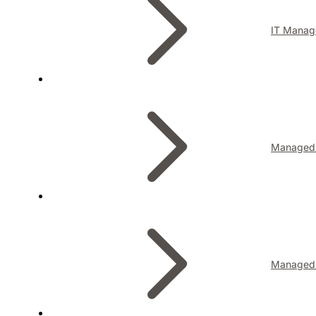
IT Manag
Managed I
Managed 