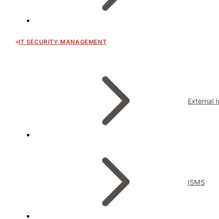
IT SECURITY MANAGEMENT
External 
ISMS