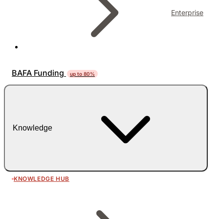
Enterprise
BAFA Funding
up to 80%
Knowledge
KNOWLEDGE HUB