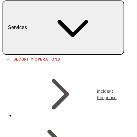
Services
IT SECURITY OPERATIONS
Incident
Response