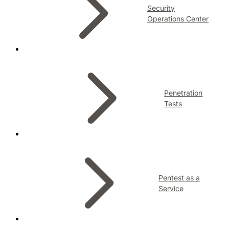
Security
Operations Center
Penetration
Tests
Pentest as a
Service