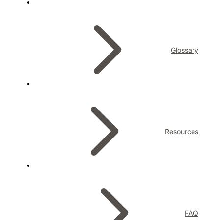
Glossary
Resources
FAQ