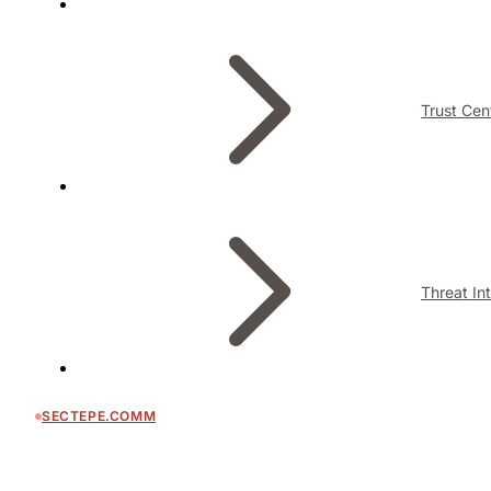
Trust Cen
Threat In
SECTEPE.COMM