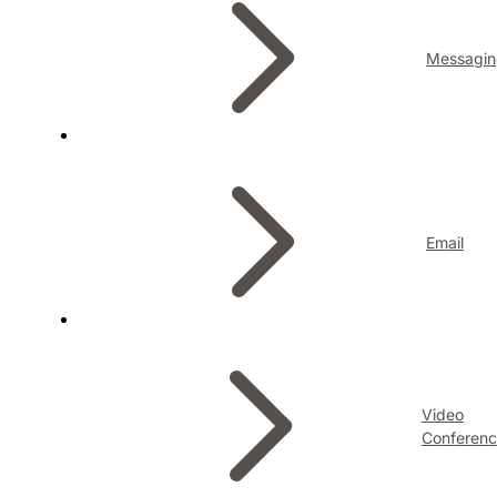
Messagin
Email
Video
Conferenc