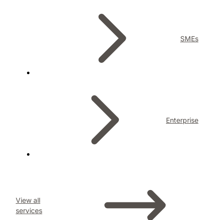
SMEs
Enterprise
View all
services