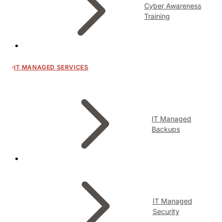
Cyber Awareness
Training
IT MANAGED SERVICES
IT Managed
Backups
IT Managed
Security