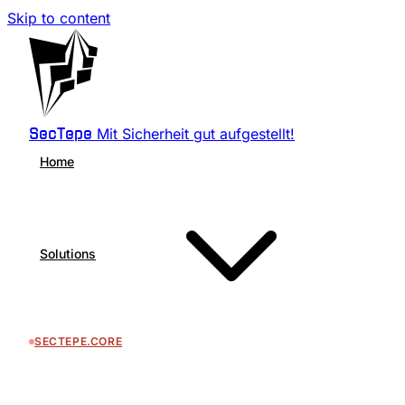
Skip to content
Mit Sicherheit gut aufgestellt!
SecTepe
Home
Solutions
SECTEPE.CORE