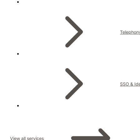
Telephon
SSO & Ide
View all services