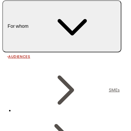
For whom
AUDIENCES
SMEs