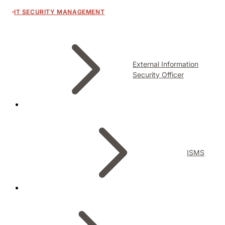
IT SECURITY MANAGEMENT
External Information
Security Officer
ISMS