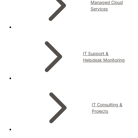
Managed Cloud
Services
IT Support &
Helpdesk Monitoring
IT Consulting &
Projects