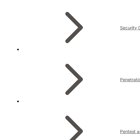
Security 
Penetrati
Pentest a