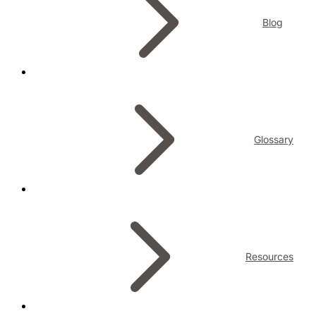
Blog
Glossary
Resources