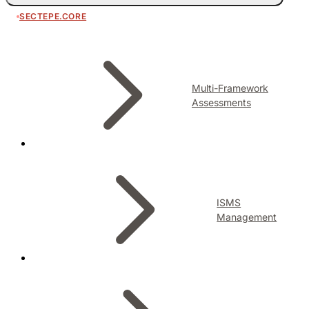
SECTEPE.CORE
Multi-Framework
Assessments
ISMS
Management