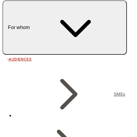
For whom
AUDIENCES
SMEs