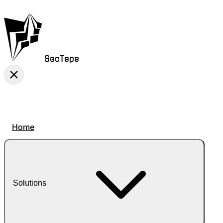
SecTepe
Home
Solutions