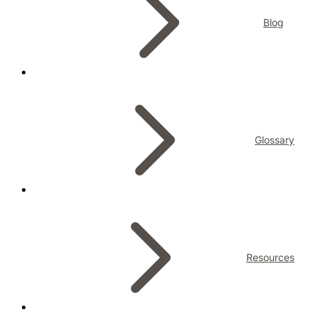
Blog
Glossary
Resources