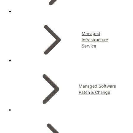
Managed
Infrastructure
Service
Managed Software
Patch & Change