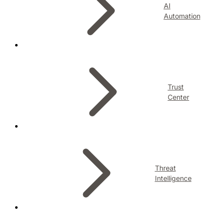
AI
Automation
Trust
Center
Threat
Intelligence