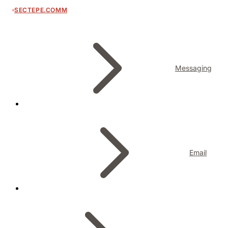
SECTEPE.COMM
Messaging
Email