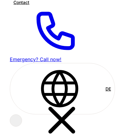
Contact
Emergency? Call now!
DE