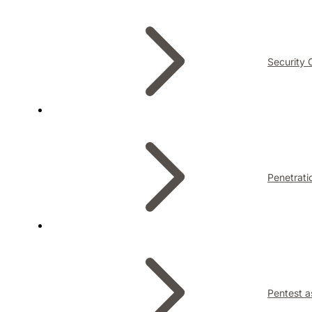
Security 
Penetrati
Pentest a