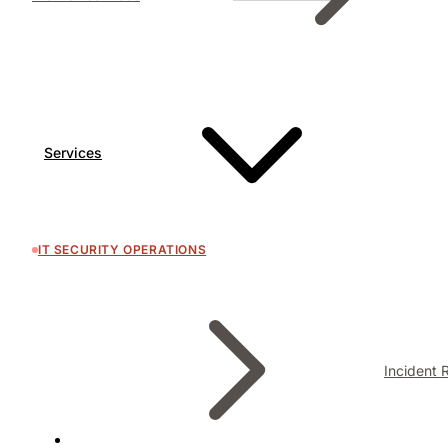
Services
IT SECURITY OPERATIONS
Incident