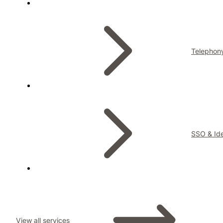
Telephon
SSO & Ide
View all services