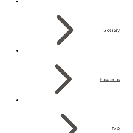
Glossary
Resources
FAQ