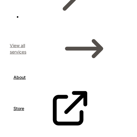
View all
services
About
Store