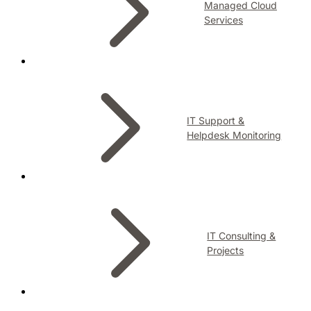
Managed Cloud
Services
IT Support &
Helpdesk Monitoring
IT Consulting &
Projects