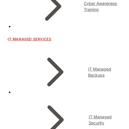
Cyber Awareness
Training
IT MANAGED SERVICES
IT Managed
Backups
IT Managed
Security