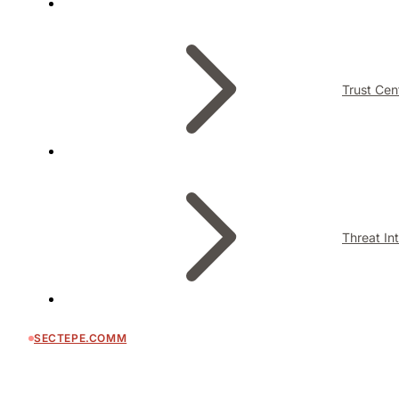
Trust Cen
Threat In
SECTEPE.COMM