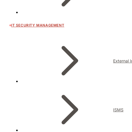
IT SECURITY MANAGEMENT
External 
ISMS