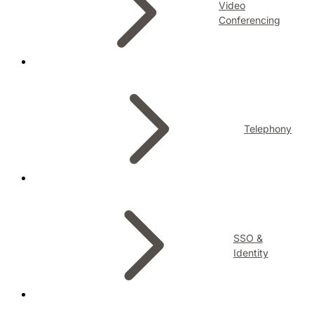
Video
Conferencing
Telephony
SSO &
Identity