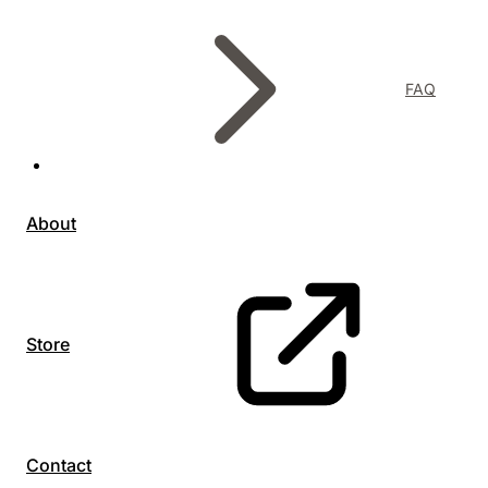
FAQ
About
Store
Contact