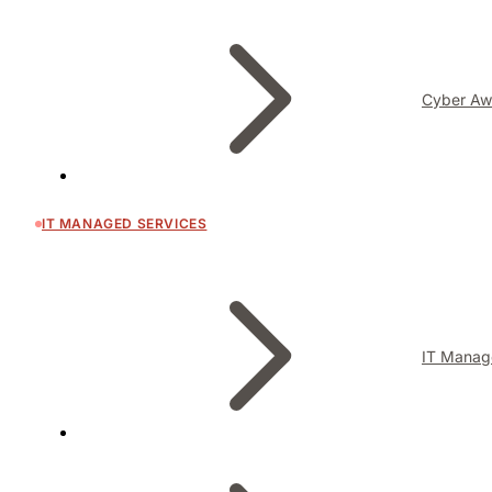
Cyber Aw
IT MANAGED SERVICES
IT Manag