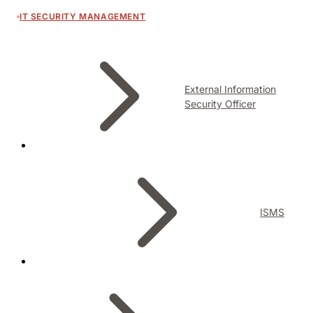
IT SECURITY MANAGEMENT
External Information
Security Officer
ISMS