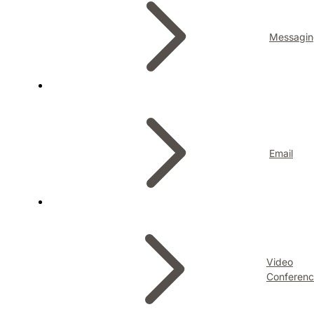
Messagin
Email
Video
Conferenc