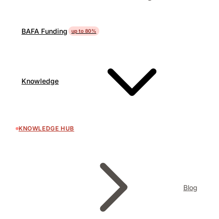
BAFA Funding
up to 80%
Knowledge
KNOWLEDGE HUB
Blog