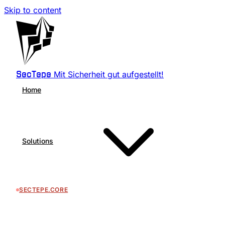
Skip to content
Mit Sicherheit gut aufgestellt!
SecTepe
Home
Solutions
SECTEPE.CORE