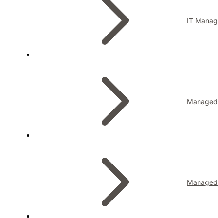
IT Manag
Managed I
Managed 