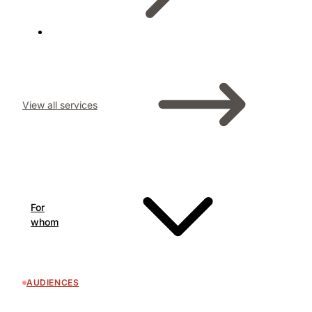
View all services
For
whom
AUDIENCES