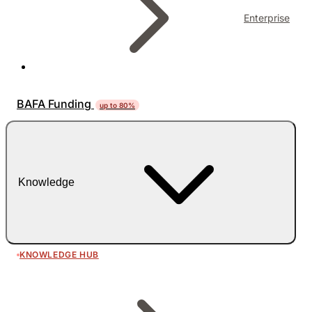
Enterprise
BAFA Funding
up to 80%
Knowledge
KNOWLEDGE HUB