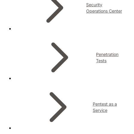
Security
Operations Center
Penetration
Tests
Pentest as a
Service