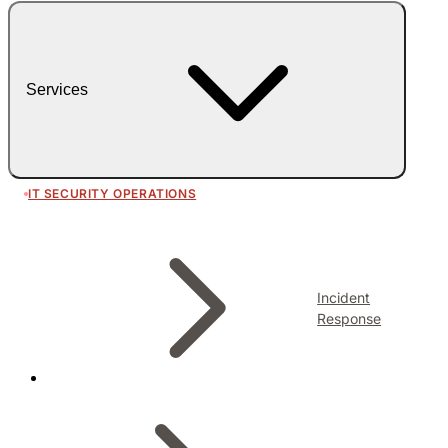
Services
IT SECURITY OPERATIONS
Incident
Response