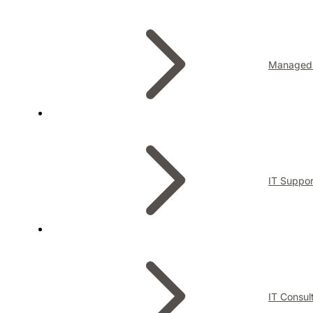
Managed 
IT Suppor
IT Consul