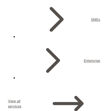
SMEs
Enterprise
View all
services