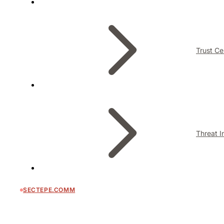
Trust Ce
Threat I
SECTEPE.COMM