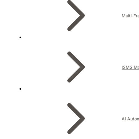
Multi-F
ISMS M
AI Auto