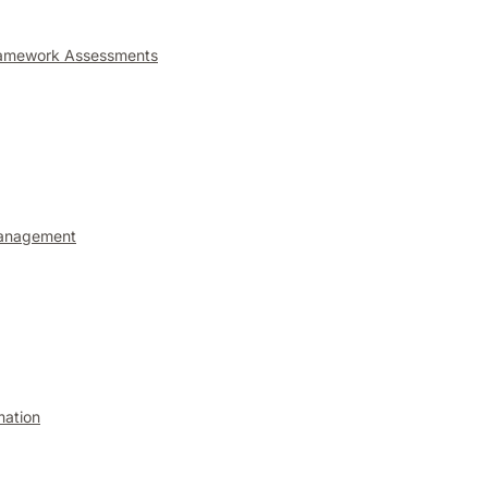
ramework Assessments
anagement
mation