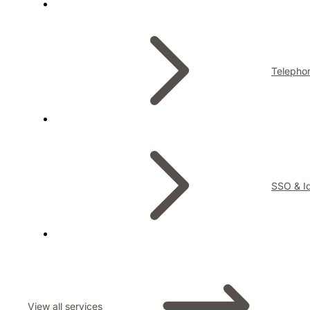
Telepho
SSO & Id
View all services