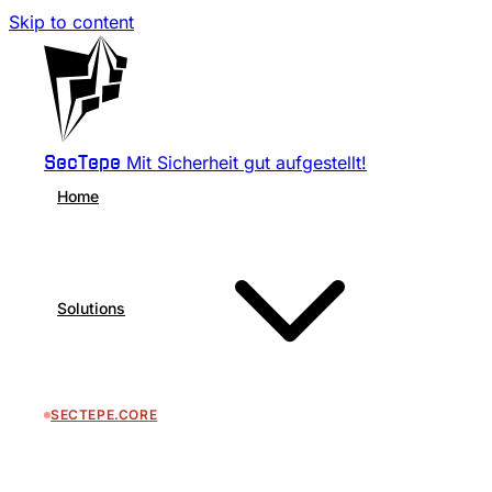
Skip to content
Mit Sicherheit gut aufgestellt!
SecTepe
Home
Solutions
SECTEPE.CORE