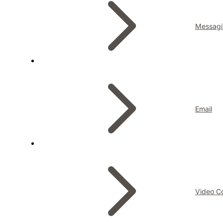
Messagi
Email
Video C