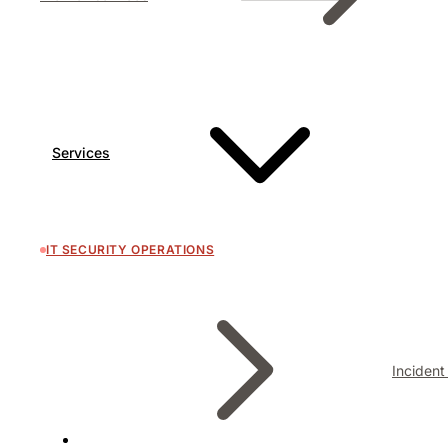
Services
IT SECURITY OPERATIONS
Inciden