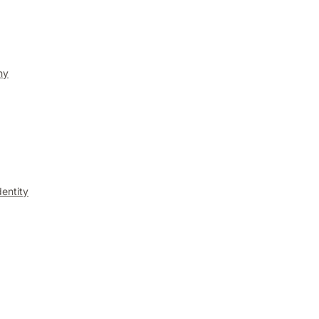
ny
entity