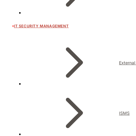
IT SECURITY MANAGEMENT
External
ISMS