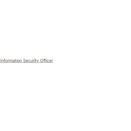
 Information Security Officer