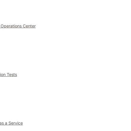
 Operations Center
ion Tests
as a Service