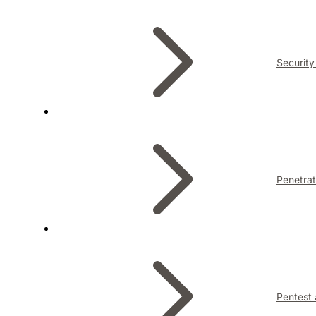
Security
Penetrat
Pentest 