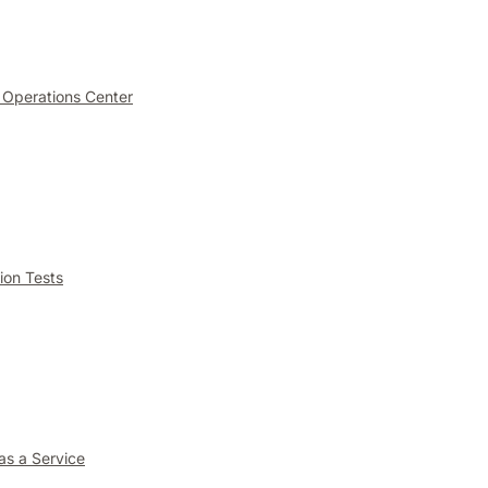
 Operations Center
ion Tests
as a Service