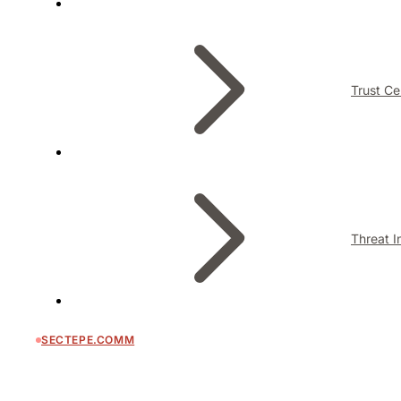
Trust Ce
Threat I
SECTEPE.COMM