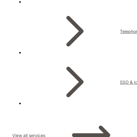
Telepho
SSO & Id
View all services