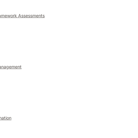
ramework Assessments
anagement
mation