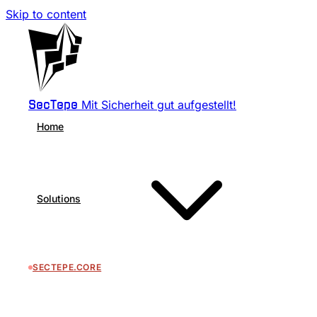
Skip to content
Mit Sicherheit gut aufgestellt!
SecTepe
Home
Solutions
SECTEPE.CORE