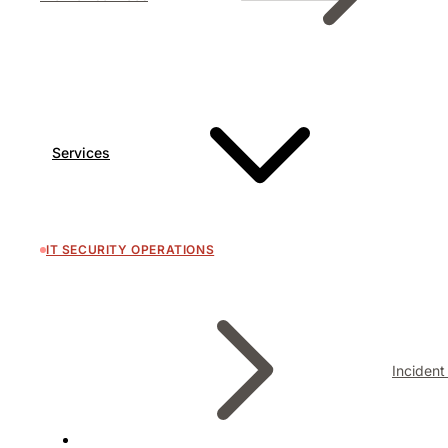
Services
IT SECURITY OPERATIONS
Inciden