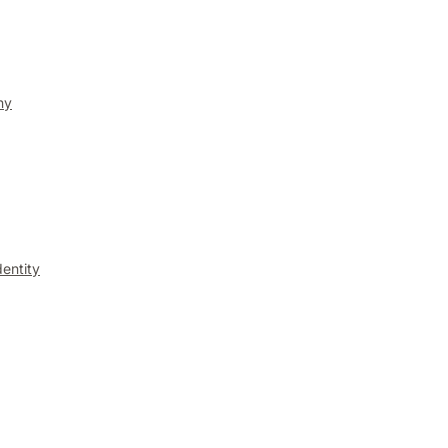
ny
entity