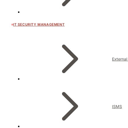
IT SECURITY MANAGEMENT
External
ISMS