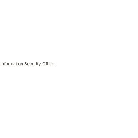
 Information Security Officer