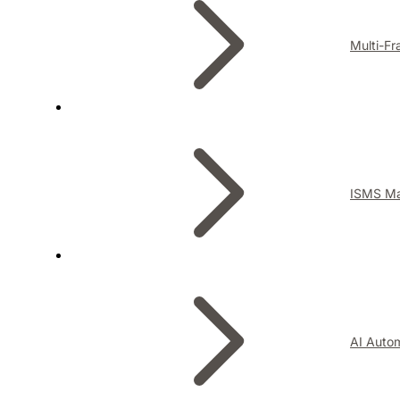
Multi-F
ISMS M
AI Auto