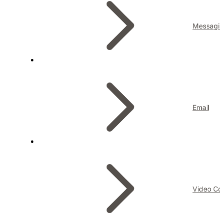
Messagi
Email
Video C