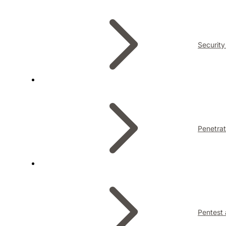
Security
Penetrat
Pentest 