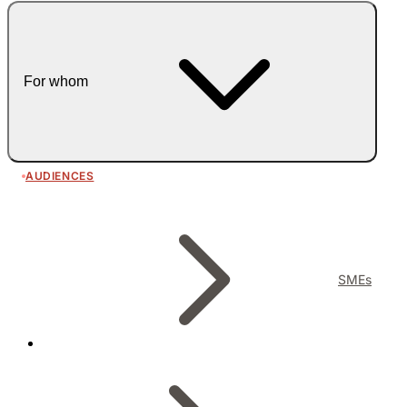
For whom
AUDIENCES
SMEs