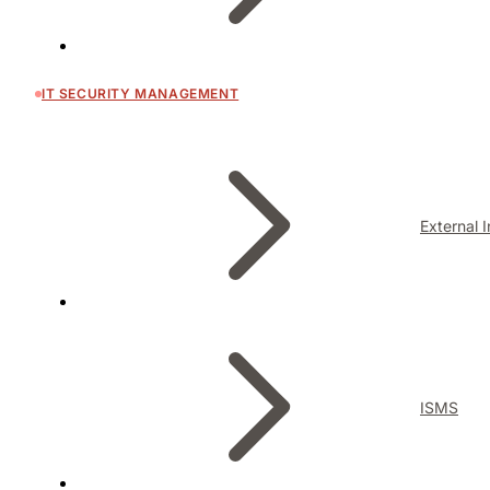
IT SECURITY MANAGEMENT
External 
ISMS