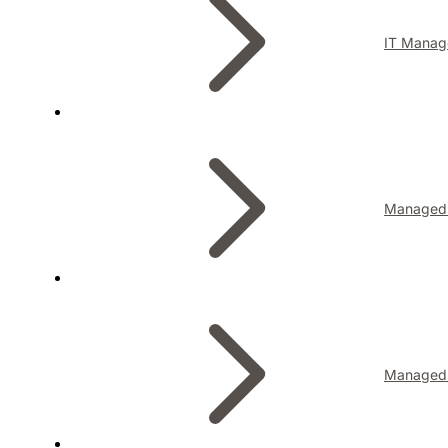
IT Manag
Managed I
Managed 