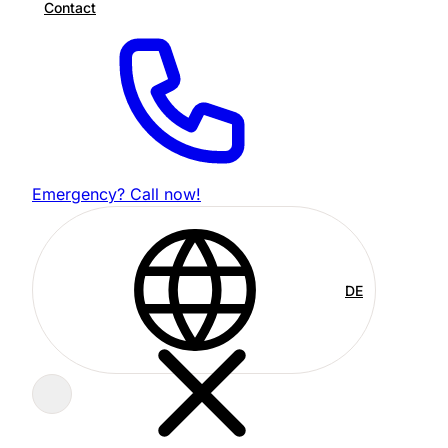
Contact
Emergency? Call now!
DE