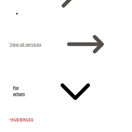
View all services
For
whom
AUDIENCES