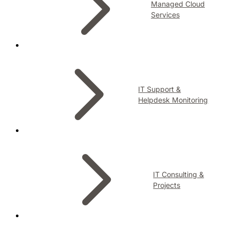
Managed Cloud
Services
IT Support &
Helpdesk Monitoring
IT Consulting &
Projects