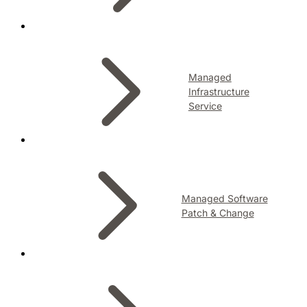
Managed
Infrastructure
Service
Managed Software
Patch & Change