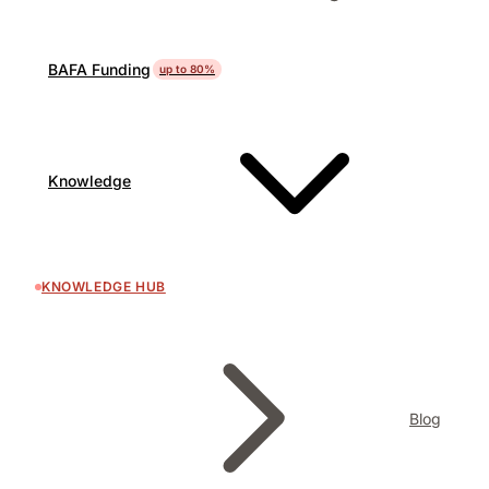
BAFA Funding
up to 80%
Knowledge
KNOWLEDGE HUB
Blog