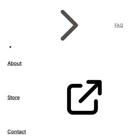
FAQ
About
Store
Contact