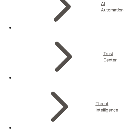
AI
Automation
Trust
Center
Threat
Intelligence