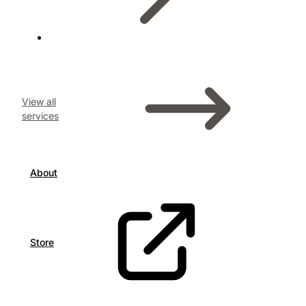
View all
services
About
Store