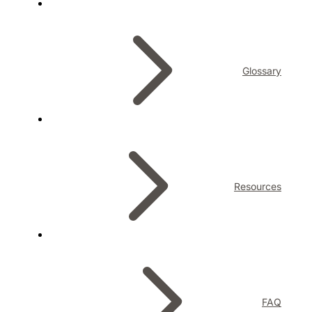
Glossary
Resources
FAQ