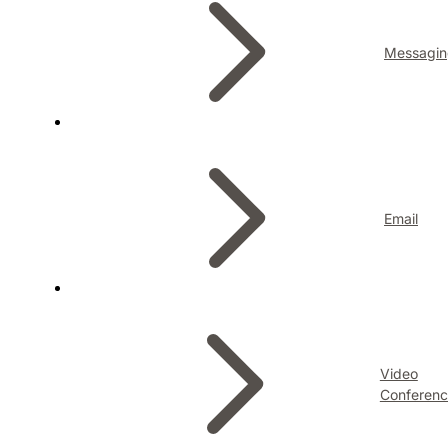
Messagin
Email
Video
Conferenc