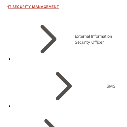
IT SECURITY MANAGEMENT
External Information
Security Officer
ISMS