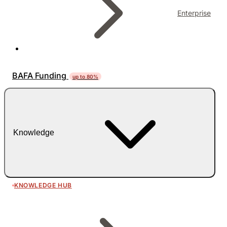
Enterprise
BAFA Funding
up to 80%
Knowledge
KNOWLEDGE HUB