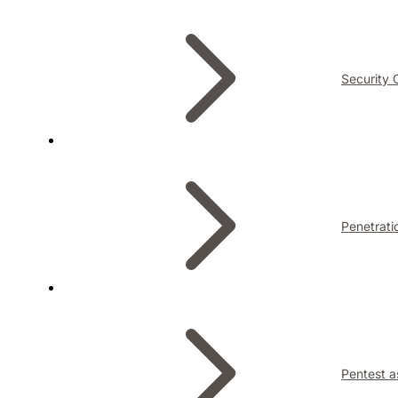
Security 
Penetrati
Pentest a