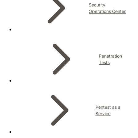
Security
Operations Center
Penetration
Tests
Pentest as a
Service