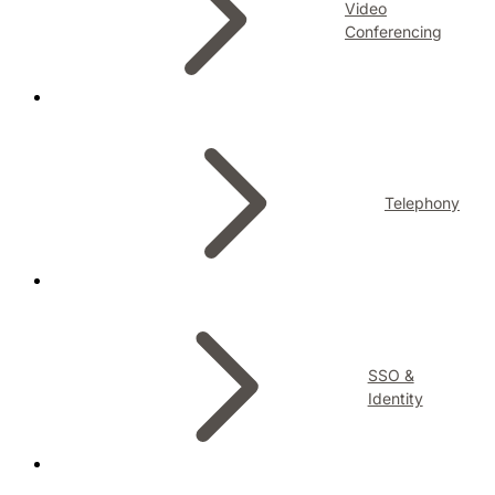
Video
Conferencing
Telephony
SSO &
Identity