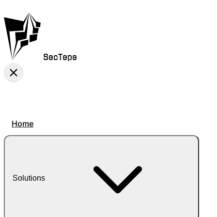
SecTepe
Home
Solutions