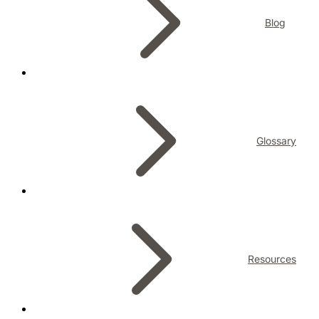
Blog
Glossary
Resources