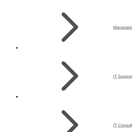
Managed 
IT Suppor
IT Consul