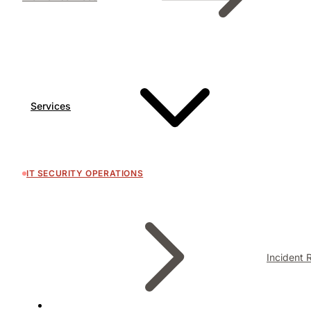
Services
IT SECURITY OPERATIONS
Incident