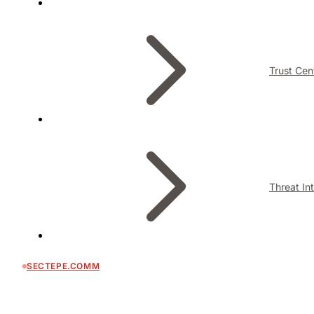
Trust Cen
Threat In
SECTEPE.COMM