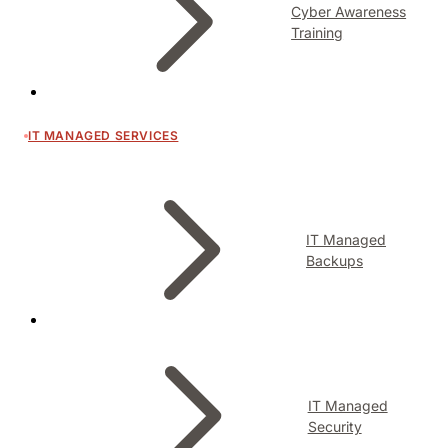
Cyber Awareness
Training
IT MANAGED SERVICES
IT Managed
Backups
IT Managed
Security