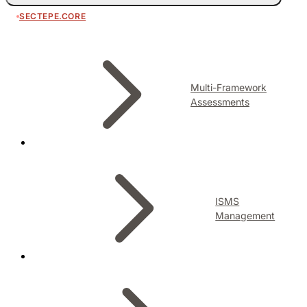
SECTEPE.CORE
Multi-Framework
Assessments
ISMS
Management