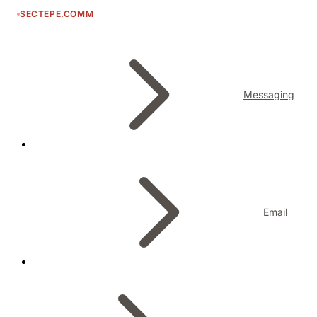
SECTEPE.COMM
Messaging
Email