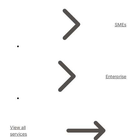
SMEs
Enterprise
View all
services