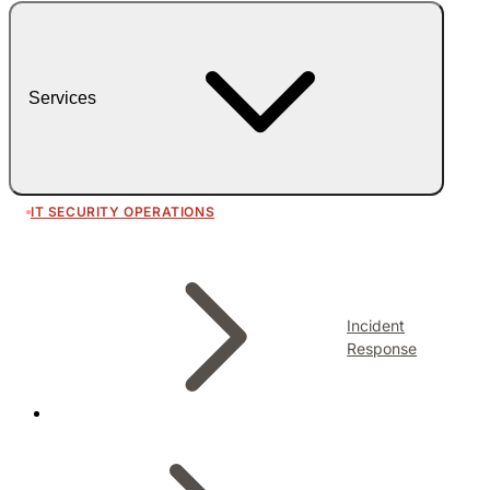
Services
IT SECURITY OPERATIONS
Incident
Response