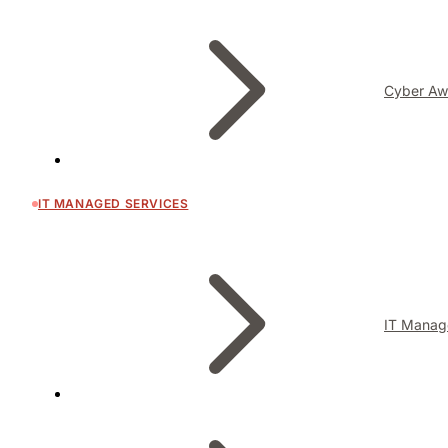
Cyber Aw
IT MANAGED SERVICES
IT Manag