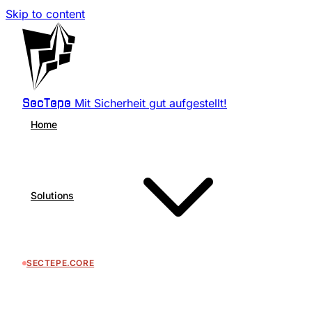
Skip to content
Mit Sicherheit gut aufgestellt!
SecTepe
Home
Solutions
SECTEPE.CORE