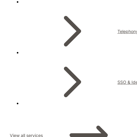
Telephon
SSO & Ide
View all services